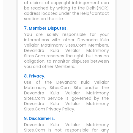
of claims of copyright infringement can
be reached by writing to the Delhi(NCR)
address located under the Help/Contact
section on the site
7. Member Disputes.
You are solely responsible for your
interactions with other Devandra Kula
Vellalar Matrimony Sites.Com Members.
Devandra Kula Vellalar Matrimony
Sites.Com reserves the right, but has no
obligation, to monitor disputes between
you and other Members.
8. Privacy.
Use of the Devandra Kula Vellalar
Matrimony Sites.Com Site and/or the
Devandra Kula Vellalar Matrimony
Sites.Com Service is governed by the
Devandra Kula Vellalar Matrimony
Sites.Com Privacy Policy.
9. Disclaimers.
Devandra Kula Vellalar Matrimony
Sites.Com is not responsible for any