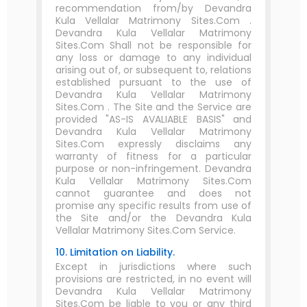
recommendation from/by Devandra
Kula Vellalar Matrimony Sites.Com .
Devandra Kula Vellalar Matrimony
Sites.Com Shall not be responsible for
any loss or damage to any individual
arising out of, or subsequent to, relations
established pursuant to the use of
Devandra Kula Vellalar Matrimony
Sites.Com . The Site and the Service are
provided "AS-IS AVALIABLE BASIS" and
Devandra Kula Vellalar Matrimony
Sites.Com expressly disclaims any
warranty of fitness for a particular
purpose or non-infringement. Devandra
Kula Vellalar Matrimony Sites.Com
cannot guarantee and does not
promise any specific results from use of
the Site and/or the Devandra Kula
Vellalar Matrimony Sites.Com Service.
10. Limitation on Liability.
Except in jurisdictions where such
provisions are restricted, in no event will
Devandra Kula Vellalar Matrimony
Sites.Com be liable to you or any third