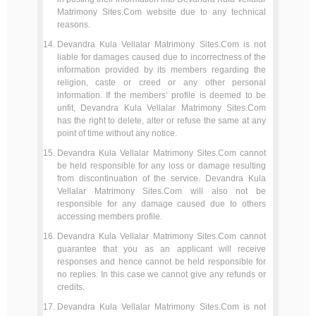
Matrimony Sites.Com website due to any technical
reasons.
Devandra Kula Vellalar Matrimony Sites.Com is not
liable for damages caused due to incorrectness of the
information provided by its members regarding the
religion, caste or creed or any other personal
information. If the members’ profile is deemed to be
unfit, Devandra Kula Vellalar Matrimony Sites.Com
has the right to delete, alter or refuse the same at any
point of time without any notice.
Devandra Kula Vellalar Matrimony Sites.Com cannot
be held responsible for any loss or damage resulting
from discontinuation of the service. Devandra Kula
Vellalar Matrimony Sites.Com will also not be
responsible for any damage caused due to others
accessing members profile.
Devandra Kula Vellalar Matrimony Sites.Com cannot
guarantee that you as an applicant will receive
responses and hence cannot be held responsible for
no replies. In this case we cannot give any refunds or
credits.
Devandra Kula Vellalar Matrimony Sites.Com is not