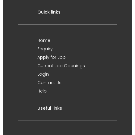
Quick links
Home
Enquiry
Apply for Job
Current Job Openings
Login
Contact Us
Help
Useful links