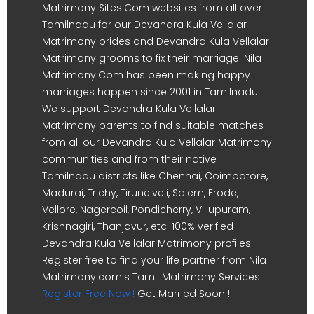
Matrimony Sites.Com websites from all over
Tamilnadu for our Devandra Kula Vellalar
Matrimony brides and Devandra Kula Vellalar
Matrimony grooms to fix their marriage. Nila
Matrimony.Com has been making happy
marriages happen since 2001 in Tamilnadu.
We support Devandra Kula Vellalar
Matrimony parents to find suitable matches
from all our Devandra Kula Vellalar Matrimony
communities and from their native
Tamilnadu districts like Chennai, Coimbatore,
Madurai, Trichy, Tirunelveli, Salem, Erode,
Vellore, Nagercoil, Pondicherry, Villupuram,
Krishnagiri, Thanjavur, etc. 100% verified
Devandra Kula Vellalar Matrimony profiles.
Register free to find your life partner from Nila
Matrimony.com's Tamil Matrimony Services.
Register Free Now !
Get Married Soon !!