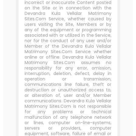
incorrect or inaccurate Content posted
on the Site or in connection with the
Devandra Kula Vellalar Matrimony
Sites.Com Service, whether caused by
users visiting the Site, Members or by
any of the equipment or programming
associated with or utilized in the Service,
nor for the conduct of any user and/or
Member of the Devandra Kula Vellalar
Matrimony Sites.Com Service whether
online or offline. Devandra Kula Vellalar
Matrimony Sites.Com assumes no
responsibility for any error, omission,
interruption, deletion, defect, delay in
operation or transmission,
communications line failure, theft or
destruction or unauthorized access to,
or alteration of, user and/or Member
communications. Devandra Kula Vellalar
Matrimony Sites.Com is not responsible
for any problems or technical
malfunction of any telephone network
or lines, computer on-line-systems,
servers or providers, computer
equipment, software, failure of email or