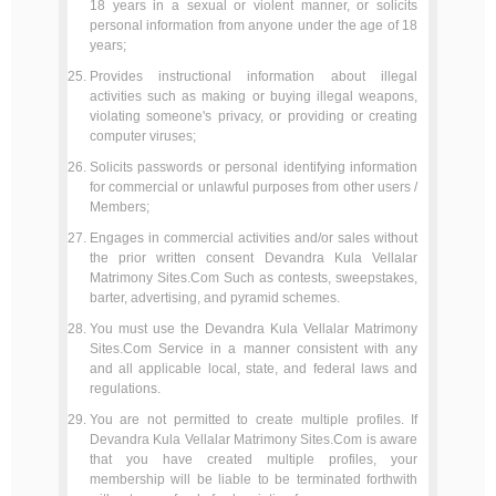
18 years in a sexual or violent manner, or solicits
personal information from anyone under the age of 18
years;
Provides instructional information about illegal
activities such as making or buying illegal weapons,
violating someone's privacy, or providing or creating
computer viruses;
Solicits passwords or personal identifying information
for commercial or unlawful purposes from other users /
Members;
Engages in commercial activities and/or sales without
the prior written consent Devandra Kula Vellalar
Matrimony Sites.Com Such as contests, sweepstakes,
barter, advertising, and pyramid schemes.
You must use the Devandra Kula Vellalar Matrimony
Sites.Com Service in a manner consistent with any
and all applicable local, state, and federal laws and
regulations.
You are not permitted to create multiple profiles. If
Devandra Kula Vellalar Matrimony Sites.Com is aware
that you have created multiple profiles, your
membership will be liable to be terminated forthwith