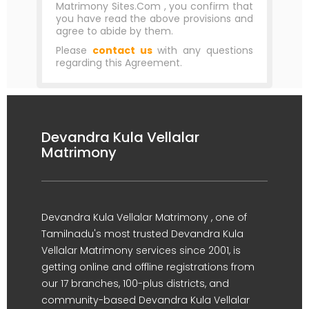
Matrimony Sites.Com , you confirm that
you have read the above provisions and
agree to abide by them.
Please
contact us
with any questions
regarding this Agreement.
Devandra Kula Vellalar
Matrimony
Devandra Kula Vellalar Matrimony , one of
Tamilnadu's most trusted Devandra Kula
Vellalar Matrimony services since 2001, is
getting online and offline registrations from
our 17 branches, 100-plus districts, and
community-based Devandra Kula Vellalar