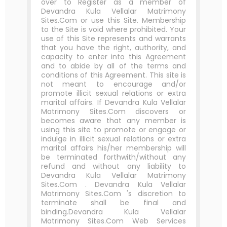
over to Register as a member of
Devandra Kula Vellalar Matrimony
Sites.Com or use this Site. Membership
to the Site is void where prohibited. Your
use of this Site represents and warrants
that you have the right, authority, and
capacity to enter into this Agreement
and to abide by all of the terms and
conditions of this Agreement. This site is
not meant to encourage and/or
promote illicit sexual relations or extra
marital affairs. If Devandra Kula Vellalar
Matrimony Sites.Com discovers or
becomes aware that any member is
using this site to promote or engage or
indulge in illicit sexual relations or extra
marital affairs his/her membership will
be terminated forthwith/without any
refund and without any liability to
Devandra Kula Vellalar Matrimony
Sites.Com . Devandra Kula Vellalar
Matrimony Sites.Com 's discretion to
terminate shall be final and
binding.Devandra Kula Vellalar
Matrimony Sites.Com Web Services