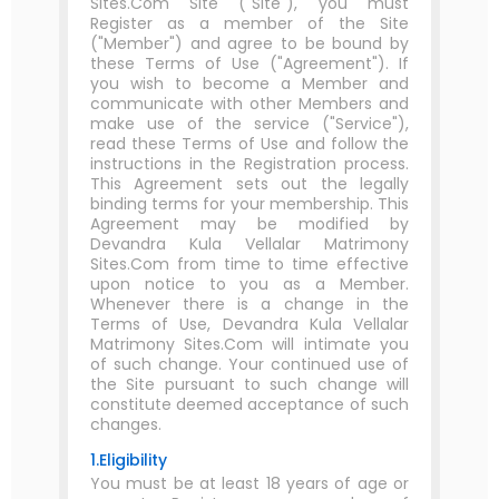
Sites.Com Site ("Site"), you must
Register as a member of the Site
("Member") and agree to be bound by
these Terms of Use ("Agreement"). If
you wish to become a Member and
communicate with other Members and
make use of the service ("Service"),
read these Terms of Use and follow the
instructions in the Registration process.
This Agreement sets out the legally
binding terms for your membership. This
Agreement may be modified by
Devandra Kula Vellalar Matrimony
Sites.Com from time to time effective
upon notice to you as a Member.
Whenever there is a change in the
Terms of Use, Devandra Kula Vellalar
Matrimony Sites.Com will intimate you
of such change. Your continued use of
the Site pursuant to such change will
constitute deemed acceptance of such
changes.
1.Eligibility
You must be at least 18 years of age or