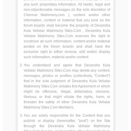
any such proprietary information. All lawful, legal and
non-objectionable messages (in the sole discretion of
Chennai Matrimony.com ), content and/or other
information, content or material that you post on the
forum boards shall become the property of Devandra
Kula Vellalar Matrimony Sites.Com . Devandra Kula
Vellalar Matrimony Sites.Com reserves the right to
scrutinize all such information, content and/or material
posted on the forum boards and shall have the
exclusive right to either remove, edit and/or display
such information, material and/or content
You understand and agree that Devandra Kula
Vellalar Matrimony Sites.Com may delete any content,
messages, photos or profiles (collectively, "Content")
that in the sole judgment of Devandra Kula Vellalar
Matrimony Sites.Com violates this Agreement or which
might be offensive, illegal, defamatory, obscene,
libelous, or that might violate the rights, harm, or
threaten the safety of other Devandra Kula Vellalar
Matrimony Sites.Com Members.
You are solely responsible for the Content that you
publish or display (hereinafter, "post") on the Site
through the Devandra Kula Vellalar Matrimony