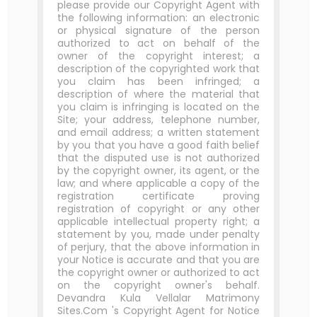
please provide our Copyright Agent with
the following information: an electronic
or physical signature of the person
authorized to act on behalf of the
owner of the copyright interest; a
description of the copyrighted work that
you claim has been infringed; a
description of where the material that
you claim is infringing is located on the
Site; your address, telephone number,
and email address; a written statement
by you that you have a good faith belief
that the disputed use is not authorized
by the copyright owner, its agent, or the
law; and where applicable a copy of the
registration certificate proving
registration of copyright or any other
applicable intellectual property right; a
statement by you, made under penalty
of perjury, that the above information in
your Notice is accurate and that you are
the copyright owner or authorized to act
on the copyright owner's behalf.
Devandra Kula Vellalar Matrimony
Sites.Com 's Copyright Agent for Notice