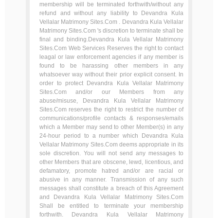
membership will be terminated forthwith/without any
refund and without any liability to Devandra Kula
Vellalar Matrimony Sites.Com . Devandra Kula Vellalar
Matrimony Sites.Com 's discretion to terminate shall be
final and binding.Devandra Kula Vellalar Matrimony
Sites.Com Web Services Reserves the right to contact
leagal or law enforcement agencies if any member is
found to be harassing other members in any
whatsoever way without their prior explicit consent. In
order to protect Devandra Kula Vellalar Matrimony
Sites.Com and/or our Members from any
abuse/misuse, Devandra Kula Vellalar Matrimony
Sites.Com reserves the right to restrict the number of
communications/profile contacts & responses/emails
which a Member may send to other Member(s) in any
24-hour period to a number which Devandra Kula
Vellalar Matrimony Sites.Com deems appropriate in its
sole discretion. You will not send any messages to
other Members that are obscene, lewd, licentious, and
defamatory, promote hatred and/or are racial or
abusive in any manner. Transmission of any such
messages shall constitute a breach of this Agreement
and Devandra Kula Vellalar Matrimony Sites.Com
Shall be entitled to terminate your membership
forthwith. Devandra Kula Vellalar Matrimony