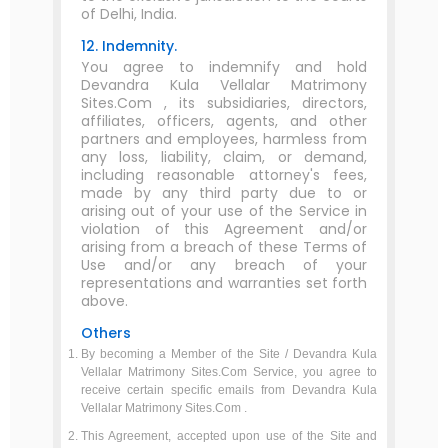
of Delhi, India.
12. Indemnity.
You agree to indemnify and hold
Devandra Kula Vellalar Matrimony
Sites.Com , its subsidiaries, directors,
affiliates, officers, agents, and other
partners and employees, harmless from
any loss, liability, claim, or demand,
including reasonable attorney's fees,
made by any third party due to or
arising out of your use of the Service in
violation of this Agreement and/or
arising from a breach of these Terms of
Use and/or any breach of your
representations and warranties set forth
above.
Others
By becoming a Member of the Site / Devandra Kula
Vellalar Matrimony Sites.Com Service, you agree to
receive certain specific emails from Devandra Kula
Vellalar Matrimony Sites.Com .
This Agreement, accepted upon use of the Site and