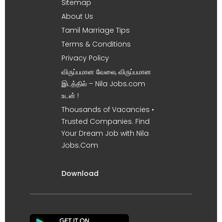
Sitemap
About Us
Tamil Marriage Tips
Terms & Conditions
Privacy Policy
விருப்பமான வேலை, விருப்பமான
இடத்தில் – Nila Jobs.com
உடன் !
Thousands of Vacancies •
Trusted Companies. Find
Your Dream Job with Nila
Jobs.Com
Download