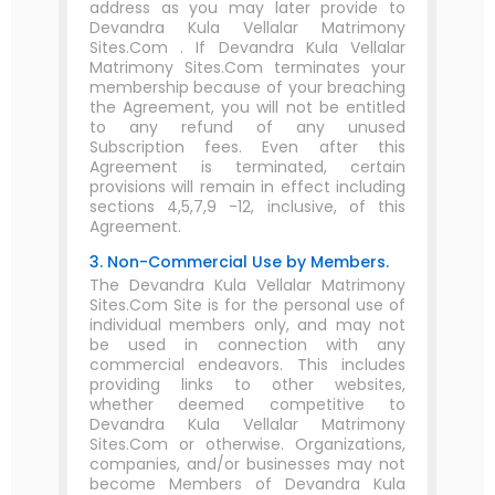
address as you may later provide to
Devandra Kula Vellalar Matrimony
Sites.Com . If Devandra Kula Vellalar
Matrimony Sites.Com terminates your
membership because of your breaching
the Agreement, you will not be entitled
to any refund of any unused
Subscription fees. Even after this
Agreement is terminated, certain
provisions will remain in effect including
sections 4,5,7,9 -12, inclusive, of this
Agreement.
3. Non-Commercial Use by Members.
The Devandra Kula Vellalar Matrimony
Sites.Com Site is for the personal use of
individual members only, and may not
be used in connection with any
commercial endeavors. This includes
providing links to other websites,
whether deemed competitive to
Devandra Kula Vellalar Matrimony
Sites.Com or otherwise. Organizations,
companies, and/or businesses may not
become Members of Devandra Kula