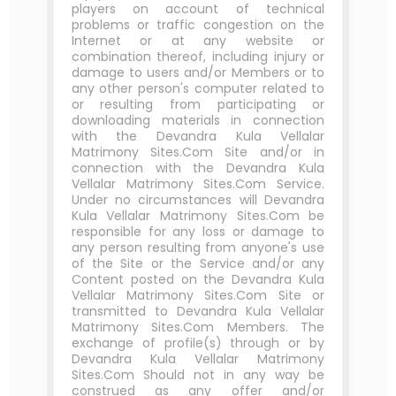
players on account of technical
problems or traffic congestion on the
Internet or at any website or
combination thereof, including injury or
damage to users and/or Members or to
any other person's computer related to
or resulting from participating or
downloading materials in connection
with the Devandra Kula Vellalar
Matrimony Sites.Com Site and/or in
connection with the Devandra Kula
Vellalar Matrimony Sites.Com Service.
Under no circumstances will Devandra
Kula Vellalar Matrimony Sites.Com be
responsible for any loss or damage to
any person resulting from anyone's use
of the Site or the Service and/or any
Content posted on the Devandra Kula
Vellalar Matrimony Sites.Com Site or
transmitted to Devandra Kula Vellalar
Matrimony Sites.Com Members. The
exchange of profile(s) through or by
Devandra Kula Vellalar Matrimony
Sites.Com Should not in any way be
construed as any offer and/or