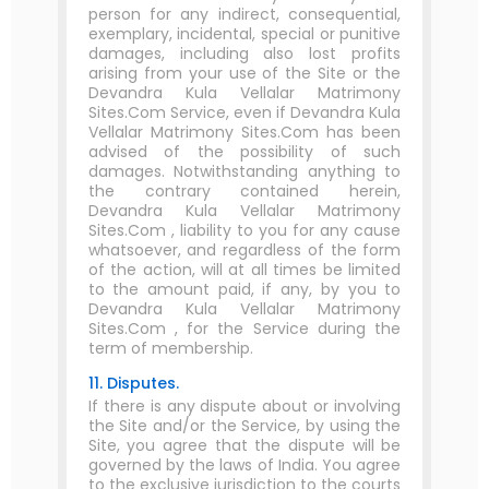
person for any indirect, consequential,
exemplary, incidental, special or punitive
damages, including also lost profits
arising from your use of the Site or the
Devandra Kula Vellalar Matrimony
Sites.Com Service, even if Devandra Kula
Vellalar Matrimony Sites.Com has been
advised of the possibility of such
damages. Notwithstanding anything to
the contrary contained herein,
Devandra Kula Vellalar Matrimony
Sites.Com , liability to you for any cause
whatsoever, and regardless of the form
of the action, will at all times be limited
to the amount paid, if any, by you to
Devandra Kula Vellalar Matrimony
Sites.Com , for the Service during the
term of membership.
11. Disputes.
If there is any dispute about or involving
the Site and/or the Service, by using the
Site, you agree that the dispute will be
governed by the laws of India. You agree
to the exclusive jurisdiction to the courts