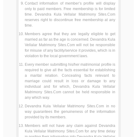
Contact information of member’s profile will display
only to paid members. Free membership is for limited
time. Devandra Kula Vellalar Matrimony Sites.Com
reserves right to discontinue free membership at any
time.
Members agree that they are legally eligible to get
married as far as the age is concerned. Devandra Kula
Vellalar Matrimony Sites.Com will not be responsible
for misuse of any facility/service it provides, which is in
violation to the local government laws.
Every member submitting his/her matrimonial profile is
required to give all the facts essential for establishing
a marital relation. Concealing facts relevant to
marriage could result in loss or damage to any
individual and for which, Devandra Kula Vellalar
Matrimony Sites.Com cannot be held responsible in
any which way.
Devandra Kula Vellalar Matrimony Sites.Com in no
way guarantees the genuineness of the information
provided by its members.
Members will not have any claim against Devandra
Kula Vellalar Matrimony Sites.Com for any time delay
in posting their information into Devandra Kula Vellalar