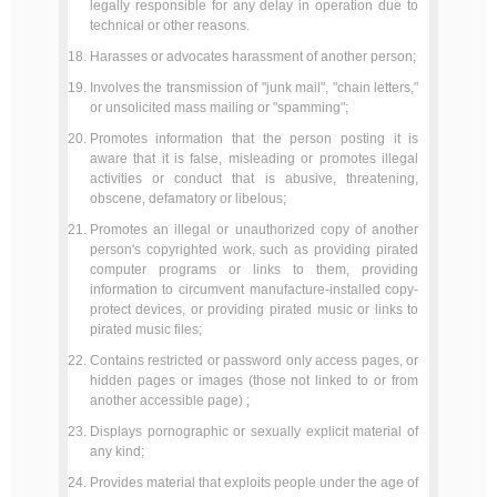
legally responsible for any delay in operation due to
technical or other reasons.
Harasses or advocates harassment of another person;
Involves the transmission of "junk mail", "chain letters,"
or unsolicited mass mailing or "spamming";
Promotes information that the person posting it is
aware that it is false, misleading or promotes illegal
activities or conduct that is abusive, threatening,
obscene, defamatory or libelous;
Promotes an illegal or unauthorized copy of another
person's copyrighted work, such as providing pirated
computer programs or links to them, providing
information to circumvent manufacture-installed copy-
protect devices, or providing pirated music or links to
pirated music files;
Contains restricted or password only access pages, or
hidden pages or images (those not linked to or from
another accessible page) ;
Displays pornographic or sexually explicit material of
any kind;
Provides material that exploits people under the age of