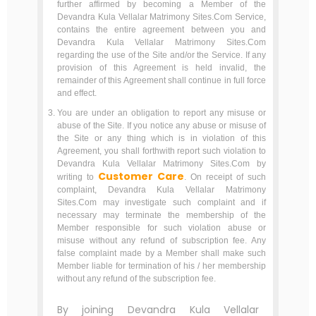
further affirmed by becoming a Member of the
Devandra Kula Vellalar Matrimony Sites.Com Service,
contains the entire agreement between you and
Devandra Kula Vellalar Matrimony Sites.Com
regarding the use of the Site and/or the Service. If any
provision of this Agreement is held invalid, the
remainder of this Agreement shall continue in full force
and effect.
You are under an obligation to report any misuse or
abuse of the Site. If you notice any abuse or misuse of
the Site or any thing which is in violation of this
Agreement, you shall forthwith report such violation to
Devandra Kula Vellalar Matrimony Sites.Com by
Customer Care
writing to
. On receipt of such
complaint, Devandra Kula Vellalar Matrimony
Sites.Com may investigate such complaint and if
necessary may terminate the membership of the
Member responsible for such violation abuse or
misuse without any refund of subscription fee. Any
false complaint made by a Member shall make such
Member liable for termination of his / her membership
without any refund of the subscription fee.
By joining Devandra Kula Vellalar