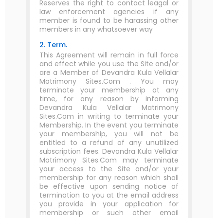
Reserves the right to contact leagal or
law enforcement agencies if any
member is found to be harassing other
members in any whatsoever way
2. Term.
This Agreement will remain in full force
and effect while you use the Site and/or
are a Member of Devandra Kula Vellalar
Matrimony Sites.Com . You may
terminate your membership at any
time, for any reason by informing
Devandra Kula Vellalar Matrimony
Sites.Com in writing to terminate your
Membership. In the event you terminate
your membership, you will not be
entitled to a refund of any unutilized
subscription fees. Devandra Kula Vellalar
Matrimony Sites.Com may terminate
your access to the Site and/or your
membership for any reason which shall
be effective upon sending notice of
termination to you at the email address
you provide in your application for
membership or such other email