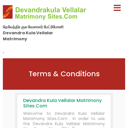
தேவேந்திர குல வேளாளர் மேட்ரிமோனி
Devandra Kula Vellalar
Matrimony
By Nila Matrimony Group
-
Terms & Conditions
Devandra Kula Vellalar Matrimony
Sites.Com
Welcome to Devandra Kula Vellalar
Matrimony Sites.Com . In order to use
the Devandra Kula Vellalar Matrimony