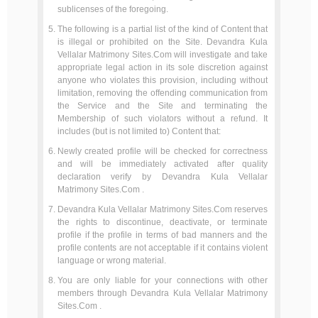
sublicenses of the foregoing.
The following is a partial list of the kind of Content that
is illegal or prohibited on the Site. Devandra Kula
Vellalar Matrimony Sites.Com will investigate and take
appropriate legal action in its sole discretion against
anyone who violates this provision, including without
limitation, removing the offending communication from
the Service and the Site and terminating the
Membership of such violators without a refund. It
includes (but is not limited to) Content that:
Newly created profile will be checked for correctness
and will be immediately activated after quality
declaration verify by Devandra Kula Vellalar
Matrimony Sites.Com .
Devandra Kula Vellalar Matrimony Sites.Com reserves
the rights to discontinue, deactivate, or terminate
profile if the profile in terms of bad manners and the
profile contents are not acceptable if it contains violent
language or wrong material.
You are only liable for your connections with other
members through Devandra Kula Vellalar Matrimony
Sites.Com .