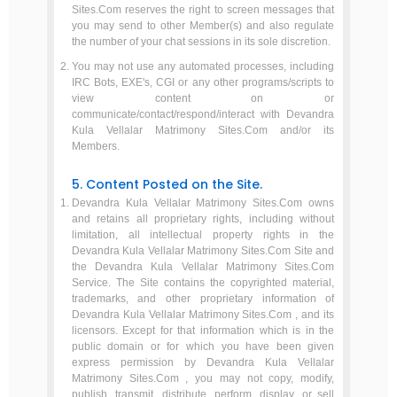
Sites.Com reserves the right to screen messages that
you may send to other Member(s) and also regulate
the number of your chat sessions in its sole discretion.
You may not use any automated processes, including
IRC Bots, EXE's, CGI or any other programs/scripts to
view content on or
communicate/contact/respond/interact with Devandra
Kula Vellalar Matrimony Sites.Com and/or its
Members.
5. Content Posted on the Site.
Devandra Kula Vellalar Matrimony Sites.Com owns
and retains all proprietary rights, including without
limitation, all intellectual property rights in the
Devandra Kula Vellalar Matrimony Sites.Com Site and
the Devandra Kula Vellalar Matrimony Sites.Com
Service. The Site contains the copyrighted material,
trademarks, and other proprietary information of
Devandra Kula Vellalar Matrimony Sites.Com , and its
licensors. Except for that information which is in the
public domain or for which you have been given
express permission by Devandra Kula Vellalar
Matrimony Sites.Com , you may not copy, modify,
publish, transmit, distribute, perform, display, or sell