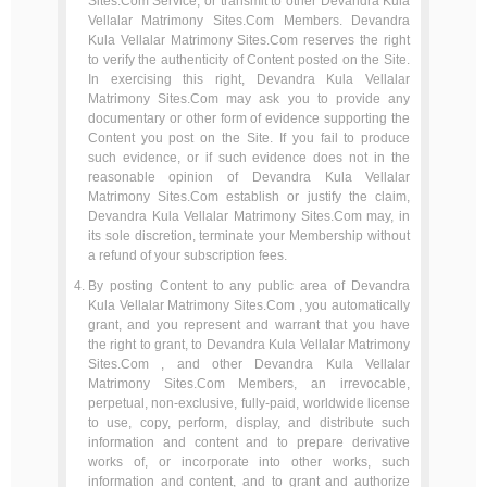
Sites.Com Service, or transmit to other Devandra Kula
Vellalar Matrimony Sites.Com Members. Devandra
Kula Vellalar Matrimony Sites.Com reserves the right
to verify the authenticity of Content posted on the Site.
In exercising this right, Devandra Kula Vellalar
Matrimony Sites.Com may ask you to provide any
documentary or other form of evidence supporting the
Content you post on the Site. If you fail to produce
such evidence, or if such evidence does not in the
reasonable opinion of Devandra Kula Vellalar
Matrimony Sites.Com establish or justify the claim,
Devandra Kula Vellalar Matrimony Sites.Com may, in
its sole discretion, terminate your Membership without
a refund of your subscription fees.
By posting Content to any public area of Devandra
Kula Vellalar Matrimony Sites.Com , you automatically
grant, and you represent and warrant that you have
the right to grant, to Devandra Kula Vellalar Matrimony
Sites.Com , and other Devandra Kula Vellalar
Matrimony Sites.Com Members, an irrevocable,
perpetual, non-exclusive, fully-paid, worldwide license
to use, copy, perform, display, and distribute such
information and content and to prepare derivative
works of, or incorporate into other works, such
information and content, and to grant and authorize