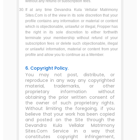
without any refund of subscription fees.
If at any time Devandra Kula Vellalar Matrimony
Sites.Com is of the view in its sole discretion that your
profile contains any information or material or content
which is objectionable, unlawful or illegal, Fropper has
the right in its sole discretion to either forthwith
terminate your membership without refund of your
subscription fees or delete such objectionable, illegal
or unlawful information, material or content from your
profile and allow you to continue as a Member.
6. Copyright Policy.
You may not post, distribute, or
reproduce in any way any copyrighted
material, trademarks, or other
proprietary information without
obtaining the prior written consent of
the owner of such proprietary rights.
Without limiting the foregoing, if you
believe that your work has been copied
and posted on the Site through the
Devandra Kula Vellalar Matrimony
Sites.Com Service in a way that
constitutes copyright infringement,