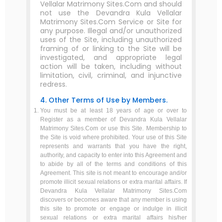
Vellalar Matrimony Sites.Com and should
not use the Devandra Kula Vellalar
Matrimony Sites.Com Service or Site for
any purpose. Illegal and/or unauthorized
uses of the Site, including unauthorized
framing of or linking to the Site will be
investigated, and appropriate legal
action will be taken, including without
limitation, civil, criminal, and injunctive
redress.
4. Other Terms of Use by Members.
You must be at least 18 years of age or over to
Register as a member of Devandra Kula Vellalar
Matrimony Sites.Com or use this Site. Membership to
the Site is void where prohibited. Your use of this Site
represents and warrants that you have the right,
authority, and capacity to enter into this Agreement and
to abide by all of the terms and conditions of this
Agreement. This site is not meant to encourage and/or
promote illicit sexual relations or extra marital affairs. If
Devandra Kula Vellalar Matrimony Sites.Com
discovers or becomes aware that any member is using
this site to promote or engage or indulge in illicit
sexual relations or extra marital affairs his/her