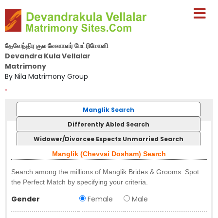
தேவேந்திர குல வேளாளர் மேட்ரிமோனி
Devandra Kula Vellalar
Matrimony
By Nila Matrimony Group
-
Manglik Search
Differently Abled Search
Widower/Divorcee Expects Unmarried Search
Manglik (Chevvai Dosham) Search
Search among the millions of Manglik Brides & Grooms. Spot
the Perfect Match by specifying your criteria.
Gender
Female
Male