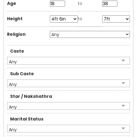
Age
to
Height
to
Religion
Caste
Any
Sub Caste
Any
Star / Nakshathra
Any
Marital Status
Any