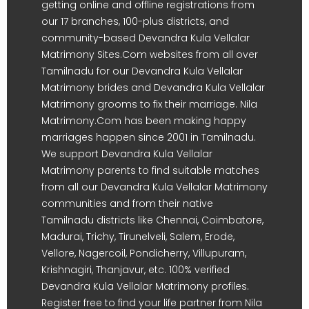
getting online and offline registrations from
our 17 branches, 100-plus districts, and
community-based Devandra Kula Vellalar
Matrimony Sites.Com websites from all over
Tamilnadu for our Devandra Kula Vellalar
Matrimony brides and Devandra Kula Vellalar
Matrimony grooms to fix their marriage. Nila
Matrimony.Com has been making happy
marriages happen since 2001 in Tamilnadu.
We support Devandra Kula Vellalar
Matrimony parents to find suitable matches
from all our Devandra Kula Vellalar Matrimony
communities and from their native
Tamilnadu districts like Chennai, Coimbatore,
Madurai, Trichy, Tirunelveli, Salem, Erode,
Vellore, Nagercoil, Pondicherry, Villupuram,
Krishnagiri, Thanjavur, etc. 100% verified
Devandra Kula Vellalar Matrimony profiles.
Register free to find your life partner from Nila