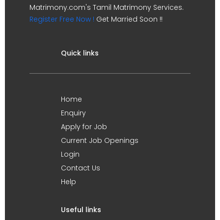
Matrimony.com's Tamil Matrimony Services.
Register Free Now !
Get Married Soon !!
Quick links
Home
Enquiry
Apply for Job
Current Job Openings
Login
Contact Us
Help
Useful links