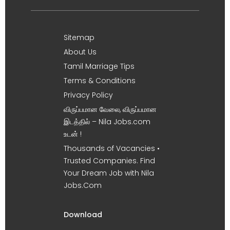
Sitemap
About Us
Tamil Marriage Tips
Terms & Conditions
Privacy Policy
விருப்பமான வேலை, விருப்பமான
இடத்தில் – Nila Jobs.com
உடன் !
Thousands of Vacancies •
Trusted Companies. Find
Your Dream Job with Nila
Jobs.Com
Download