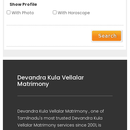
Show Profile
With Photo
With Horoscope
Devandra Kula Vellalar
Matrimony
Devandra Kula Vellalar Matrimony , one of
Tamilnadu's most trusted Devandra Kula
Vellalar Matrimony services since 2001, is