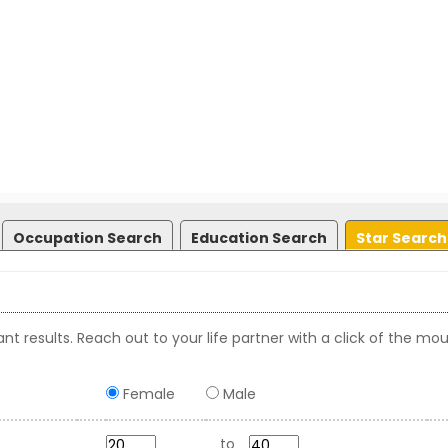
Occupation Search
Education Search
Star Search
nt results. Reach out to your life partner with a click of the mou
Female
Male
to