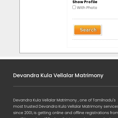
Show Profile
With Photo
Devandra Kula Vellalar Matrimony
Devandra Kula Vellalar Matrimony , one of Tamilnadu's
most trusted Devandra Kula Vellalar Matrimony service
since 2001, is getting online and offline registrations fro