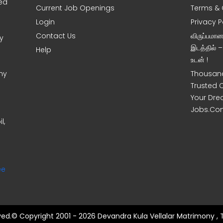
sed
Current Job Openings
Terms & 
Login
Privacy P
Contact Us
விருப்பமா
y
இடத்தில் 
Help
உடன் !
ny
Thousand
Trusted 
Your Dre
Jobs.Co
l,
ee
rved.© Copyright 2001 - 2026 Devandra Kula Vellalar Matrimony , 