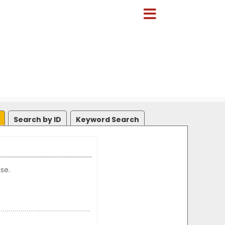
Search by ID
Keyword Search
se.