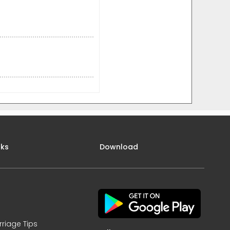
nks
Download
rriage Tips