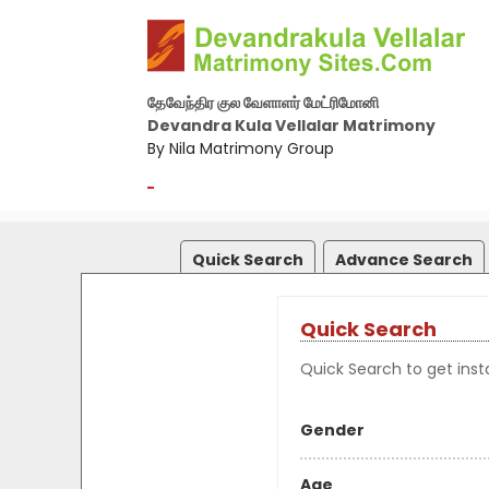
தேவேந்திர குல வேளாளர் மேட்ரிமோனி
Devandra Kula Vellalar Matrimony
By Nila Matrimony Group
-
Quick Search
Advance Search
Quick Search
Quick Search to get insta
Gender
Age