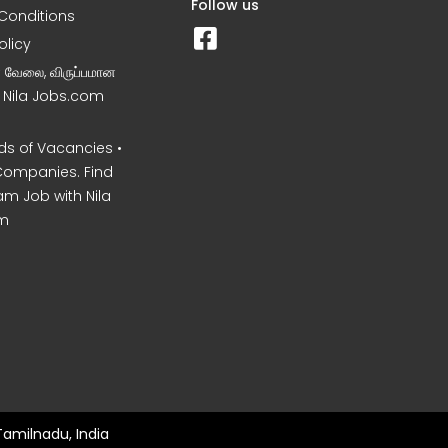
Follow us
Conditions
olicy
ன வேலை, விருப்பமான
– Nila Jobs.com
s of Vacancies •
Companies. Find
am Job with Nila
m
Tamilnadu, India