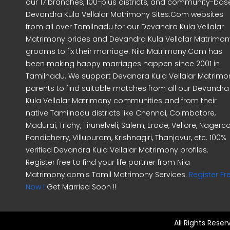
our 17 branches, 100-plus districts, and community-ba
Devandra Kula Vellalar Matrimony Sites.Com websites
from all over Tamilnadu for our Devandra Kula Vellalar
Matrimony brides and Devandra Kula Vellalar Matrimon
grooms to fix their marriage. Nila Matrimony.Com has
been making happy marriages happen since 2001 in
Tamilnadu. We support Devandra Kula Vellalar Matrimo
parents to find suitable matches from all our Devandra
Kula Vellalar Matrimony communities and from their
native Tamilnadu districts like Chennai, Coimbatore,
Madurai, Trichy, Tirunelveli, Salem, Erode, Vellore, Nagercoi
Pondicherry, Villupuram, Krishnagiri, Thanjavur, etc. 100%
verified Devandra Kula Vellalar Matrimony profiles.
Register free to find your life partner from Nila
Matrimony.com's Tamil Matrimony Services.
Register Fr
Now !
Get Married Soon !!
All Rights Rese