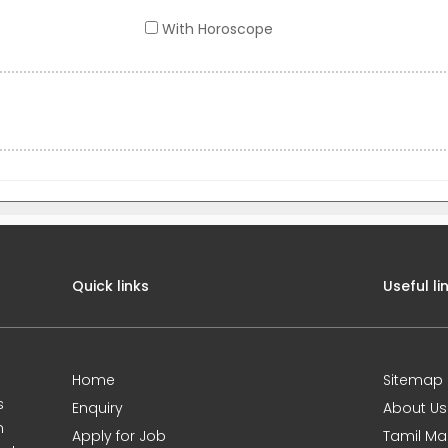
With Horoscope
Quick links
Useful li
Home
Sitemap
s
Enquiry
About Us
m
Apply for Job
Tamil Ma