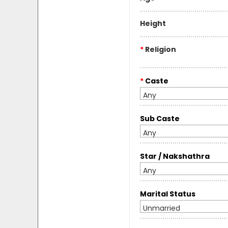
Height
*
Religion
*
Caste
Any
Sub Caste
Any
Star / Nakshathra
Any
Marital Status
Unmarried