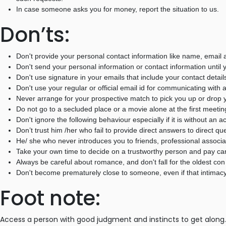
In case someone asks you for money, report the situation to us.
Don’ts:
Don't provide your personal contact information like name, email a
Don't send your personal information or contact information until y
Don't use signature in your emails that include your contact detail
Don't use your regular or official email id for communicating with 
Never arrange for your prospective match to pick you up or drop y
Do not go to a secluded place or a movie alone at the first meetin
Don't ignore the following behaviour especially if it is without an
Don’t trust him /her who fail to provide direct answers to direct qu
He/ she who never introduces you to friends, professional associ
Take your own time to decide on a trustworthy person and pay care
Always be careful about romance, and don't fall for the oldest con 
Don't become prematurely close to someone, even if that intimacy
Foot note:
Access a person with good judgment and instincts to get along. 