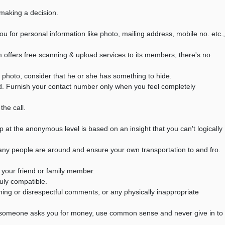
making a decision.
or personal information like photo, mailing address, mobile no. etc.,
offers free scanning & upload services to its members, there's no
 photo, consider that he or she has something to hide.
d. Furnish your contact number only when you feel completely
he call.
p at the anonymous level is based on an insight that you can't logically
many people are around and ensure your own transportation to and fro.
your friend or family member.
ruly compatible.
aning or disrespectful comments, or any physically inappropriate
If someone asks you for money, use common sense and never give in to