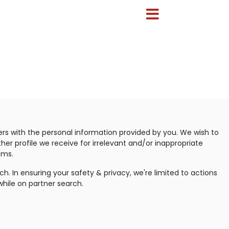
ers with the personal information provided by you. We wish to
her profile we receive for irrelevant and/or inappropriate
ems.
. In ensuring your safety & privacy, we're limited to actions
while on partner search.