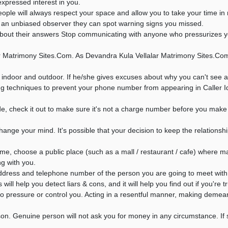
xpressed interest in you.
ple will always respect your space and allow you to take your time in 
as an unbiased observer they can spot warning signs you missed.
ut their answers Stop communicating with anyone who pressurizes you f
 Matrimony Sites.Com. As Devandra Kula Vellalar Matrimony Sites.Com 
 indoor and outdoor. If he/she gives excuses about why you can't see a
g techniques to prevent your phone number from appearing in Caller I
 check it out to make sure it's not a charge number before you make t
ange your mind. It's possible that your decision to keep the relationshi
ime, choose a public place (such as a mall / restaurant / cafe) where 
ng with you.
ddress and telephone number of the person you are going to meet with 
ll help you detect liars & cons, and it will help you find out if you're t
s to pressure or control you. Acting in a resentful manner, making deme
son. Genuine person will not ask you for money in any circumstance. 