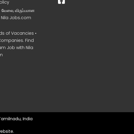
olicy
ன வேலை, விருப்பமான
– Nila Jobs.com
s of Vacancies •
Companies. Find
am Job with Nila
m
Tamilnadu, India
ebsite.