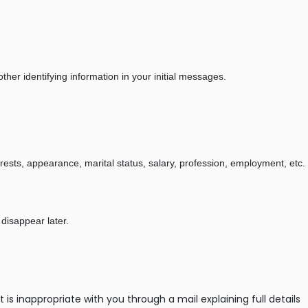
her identifying information in your initial messages.
erests, appearance, marital status, salary, profession, employment, etc.
 disappear later.
 inappropriate with you through a mail explaining full details