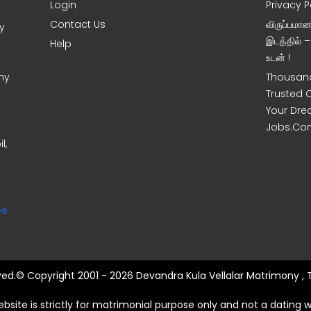
Login
Privacy P
Contact Us
விருப்பமா
y
இடத்தில் 
Help
உடன் !
ny
Thousand
Trusted 
Your Dre
Jobs.Co
l,
ee
rved.© Copyright 2001 - 2026 Devandra Kula Vellalar Matrimony , 
ebsite is strictly for matrimonial purpose only and not a dating w