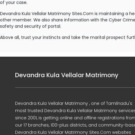
of your case.
Devandra Kula Vellalar Matrimony Sites.Com is maintaining a h
other member. We also share information with the Cyber Crime I
safety and security of portal.
Above all, trust your instincts and take the marital prospect furt
Devandra Kula Vellalar Matrimony
Devandra Kula Vellalar Matrimony , one of Tamilnadu's
most trusted Devandra Kula Vellalar Matrimony service
since 2001, is getting online and offline registrations fro
our 17 branches, 100-plus districts, and community-ba
Devandra Kula Vellalar Matrimony Sites.Com websites