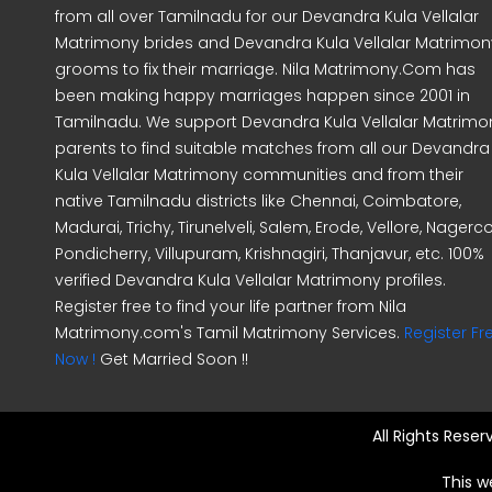
from all over Tamilnadu for our Devandra Kula Vellalar
Matrimony brides and Devandra Kula Vellalar Matrimon
grooms to fix their marriage. Nila Matrimony.Com has
been making happy marriages happen since 2001 in
Tamilnadu. We support Devandra Kula Vellalar Matrimo
parents to find suitable matches from all our Devandra
Kula Vellalar Matrimony communities and from their
native Tamilnadu districts like Chennai, Coimbatore,
Madurai, Trichy, Tirunelveli, Salem, Erode, Vellore, Nagercoi
Pondicherry, Villupuram, Krishnagiri, Thanjavur, etc. 100%
verified Devandra Kula Vellalar Matrimony profiles.
Register free to find your life partner from Nila
Matrimony.com's Tamil Matrimony Services.
Register Fr
Now !
Get Married Soon !!
All Rights Rese
This w