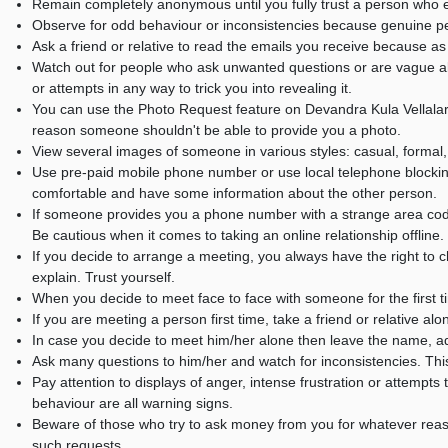
Remain completely anonymous until you fully trust a person who e
Observe for odd behaviour or inconsistencies because genuine peo
Ask a friend or relative to read the emails you receive because 
Watch out for people who ask unwanted questions or are vague abo
or attempts in any way to trick you into revealing it.
You can use the Photo Request feature on Devandra Kula Vellalar
reason someone shouldn't be able to provide you a photo.
View several images of someone in various styles: casual, formal,
Use pre-paid mobile phone number or use local telephone blockin
comfortable and have some information about the other person.
If someone provides you a phone number with a strange area code,
Be cautious when it comes to taking an online relationship offline.
If you decide to arrange a meeting, you always have the right to ch
explain. Trust yourself.
When you decide to meet face to face with someone for the first t
If you are meeting a person first time, take a friend or relative alo
In case you decide to meet him/her alone then leave the name, a
Ask many questions to him/her and watch for inconsistencies. This wi
Pay attention to displays of anger, intense frustration or attempt
behaviour are all warning signs.
Beware of those who try to ask money from you for whatever rea
such requests.