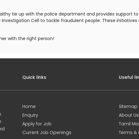
ealthy tie up with the police department and provides support 
nvestigation Cell to tackle fraudulent people. These initiative
her with the right person!
Quick links
Useful li
Home
Sitemap
s
Enquiry
About Us
m
Apply for Job
Tamil Ma
sed
Current Job Openings
Terms & 