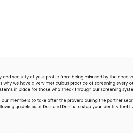
y and security of your profile from being misused by the deceiv
 is why we have a very meticulous practice of screening every ot
ystems in place for those who sneak through our screening syst
 our members to take after the proverb during the partner search
llowing guidelines of Do’s and Don’ts to stop your identity theft 