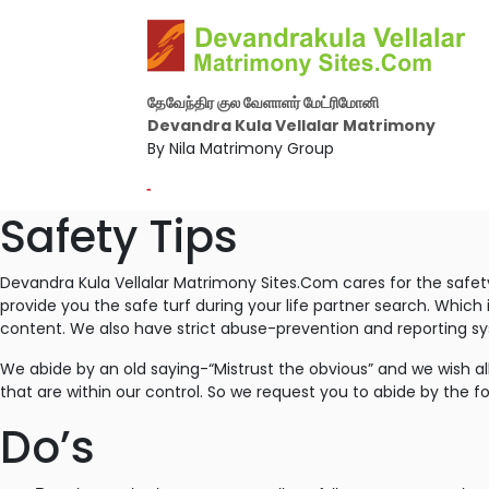
தேவேந்திர குல வேளாளர் மேட்ரிமோனி
Devandra Kula Vellalar Matrimony
By Nila Matrimony Group
-
Safety Tips
Devandra Kula Vellalar Matrimony Sites.Com cares for the safet
provide you the safe turf during your life partner search. Which
content. We also have strict abuse-prevention and reporting s
We abide by an old saying-“Mistrust the obvious” and we wish all
that are within our control. So we request you to abide by the fo
Do’s