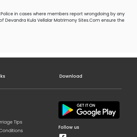
to Police in cases where members report wrongdoing by any
s of Devandra Kula Vellalar Matrimony Sites.Com ensure the
nks
Download
rriage Tips
Follow us
Conditions