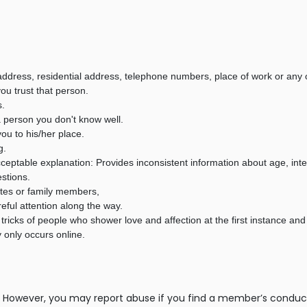
ddress, residential address, telephone numbers, place of work or any ot
ou trust that person.
s.
a person you don't know well.
ou to his/her place.
g.
 acceptable explanation: Provides inconsistent information about age, int
estions.
ates or family members,
ful attention along the way.
tricks of people who shower love and affection at the first instance and
 only occurs online.
However, you may report abuse if you find a member’s conduct is