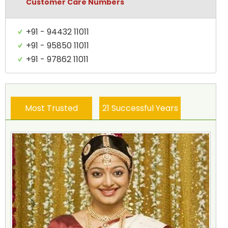
Customer Care Numbers
+91 - 94432 11011
+91 - 95850 11011
+91 - 97862 11011
Most Trusted
21 Successful Years