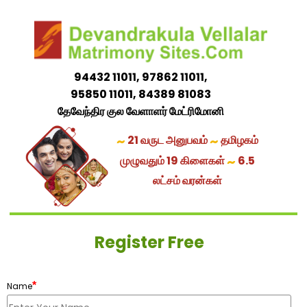
94432 11011, 97862 11011,
95850 11011, 84389 81083
தேவேந்திர குல வேளாளர் மேட்ரிமோனி
~
~
21 வருட அனுபவம்
தமிழகம்
~
முழுவதும் 19 கிளைகள்
6.5
லட்சம் வரன்கள்
Register Free
*
Name