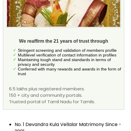
We reaffirm the 21 years of trust through
Stringent screening and validation of members profile
Multilevel verification of contact information in profiles
Maintaining tough stand and standards in terms of
privacy and security
Conferred with many rewards and awards in the form of
trust
6.5 lakhs plus registered members.
150 + city and community portals.
Trusted portal of Tamil Nadu for Tamils.
No. 1 Devandra Kula Vellalar Matrimony Since -