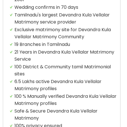
Wedding confirms in 70 days
Tamilnadu's largest Devandra Kula Vellalar
Matrimony service provider
Exclusive matrimony site for Devandra Kula
Vellalar Matrimony Community
19 Branches in Tamilnadu
21 Years in Devandra Kula Vellalar Matrimony
Service
100 District & Community tamil Matrimonial
sites
6.5 Lakhs active Devandra Kula Vellalar
Matrimony profiles
100 % Manually verified Devandra Kula Vellalar
Matrimony profiles
Safe & Secure Devandra Kula Vellalar
Matrimony
100% privacy ensured