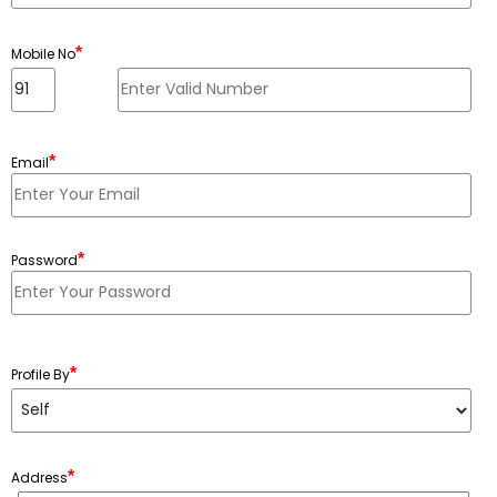
*
Mobile No
*
Email
*
Password
Minimum 6 characters, Maximum 20 characters
*
Profile By
*
Address