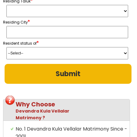
*
Residing Taluk
*
Residing City
*
Resident status of
Why Choose
Devandra Kula Vellalar
Matrimony ?
No. 1 Devandra Kula Vellalar Matrimony Since -
2001