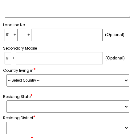
Landline No
+
+
(Optional)
Secondary Mobile
+
(Optional)
*
Country living in
*
Residing State
*
Residing District