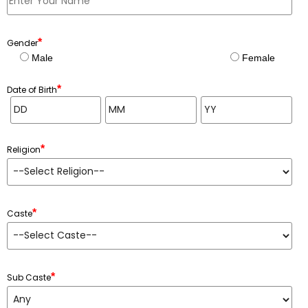
*
Gender
Male
Female
*
Date of Birth
*
Religion
*
Caste
*
Sub Caste