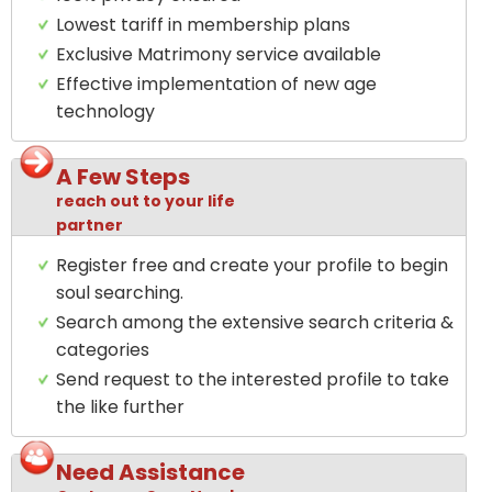
Lowest tariff in membership plans
Exclusive Matrimony service available
Effective implementation of new age
technology
A Few Steps
reach out to your life
partner
Register free and create your profile to begin
soul searching.
Search among the extensive search criteria &
categories
Send request to the interested profile to take
the like further
Need Assistance