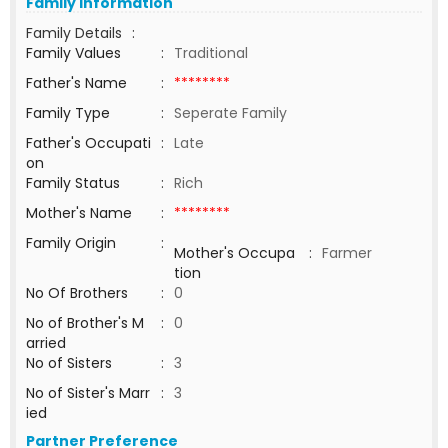
Family Information
Family Details
:
Family Values
:
Traditional
Father's Name
:
********
Family Type
:
Seperate Family
Father's Occupati
:
Late
on
Family Status
:
Rich
Mother's Name
:
********
Family Origin
:
Mother's Occupa
:
Farmer
tion
No Of Brothers
:
0
No of Brother's M
:
0
arried
No of Sisters
:
3
No of Sister's Marr
:
3
ied
Partner Preference