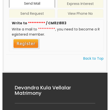
Send Mail
Express Interest
Send Request
View Phone No
Write to
**********
/ CM821883
Write a mail to
**********
, you need to become a R
egistered member.
Back to Top
Devandra Kula Vellalar
Matrimony