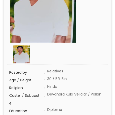
Relatives
Posted by
:
30 / 5ft 5in
Age / Height
:
Hindu
Religion
:
Devandra Kula Vellalar / Pallan
Caste / Subcast
:
e
Diploma
Education
: