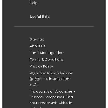
Help
Useful links
Sitemap
About Us
Tamil Marriage Tips
Terms & Conditions
Privacy Policy
விருப்பமான வேலை, விருப்பமான
இடத்தில் – Nila Jobs.com
உடன் !
Thousands of Vacancies •
Trusted Companies. Find
Your Dream Job with Nila