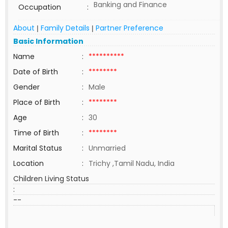
Banking and Finance
Occupation
:
About
Family Details
Partner Preference
|
|
Basic Information
Name
:
**********
Date of Birth
:
********
Gender
:
Male
Place of Birth
:
********
Age
:
30
Time of Birth
:
********
Marital Status
:
Unmarried
Location
:
Trichy ,Tamil Nadu, India
Children Living Status
:
--