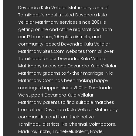
Devandra Kula Vellalar Matrimony , one of
Tamilnadu's most trusted Devandra Kula
Vellalar Matrimony services since 2001, is
getting online and offline registrations from
our 17 branches, 100-plus districts, and
community-based Devandra Kula Vellalar
Matrimony Sites.Com websites from all over
Tamilnadu for our Devandra Kula Vellalar
Matrimony brides and Devandra Kula Vellalar
Matrimony grooms to fix their marriage. Nila
Matrimony.Com has been making happy
marriages happen since 2001 in Tamilnadu.
We support Devandra Kula Vellalar
Matrimony parents to find suitable matches
from all our Devandra Kula Vellalar Matrimony
communities and from their native
Tamilnadu districts like Chennai, Coimbatore,
Madurai, Trichy, Tirunelveli, Salem, Erode,