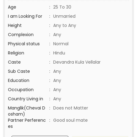
Age
:
25 To 30
I am Looking For
:
Unmarried
Height
:
Any to Any
Complexion
:
Any
Physical status
:
Normal
Religion
:
Hindu
Caste
:
Devandra Kula Vellalar
Sub Caste
:
Any
Education
:
Any
Occupation
:
Any
Country Living in
:
Any
Manglik(Chevai D
:
Does not Matter
osham)
Partner Perferenc
:
Good soul mate
es