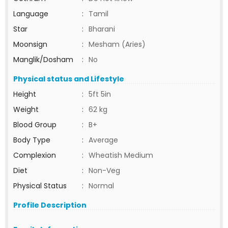
Language
:
Tamil
Star
:
Bharani
Moonsign
:
Mesham (Aries)
Manglik/Dosham
:
No
Physical status and Lifestyle
Height
:
5ft 5in
Weight
:
62 kg
Blood Group
:
B+
Body Type
:
Average
Complexion
:
Wheatish Medium
Diet
:
Non-Veg
Physical Status
:
Normal
Profile Description