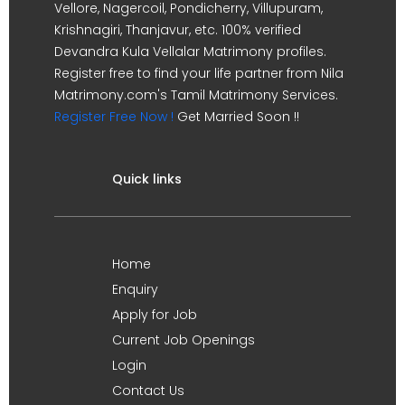
Vellore, Nagercoil, Pondicherry, Villupuram,
Krishnagiri, Thanjavur, etc. 100% verified
Devandra Kula Vellalar Matrimony profiles.
Register free to find your life partner from Nila
Matrimony.com's Tamil Matrimony Services.
Register Free Now !
Get Married Soon !!
Quick links
Home
Enquiry
Apply for Job
Current Job Openings
Login
Contact Us