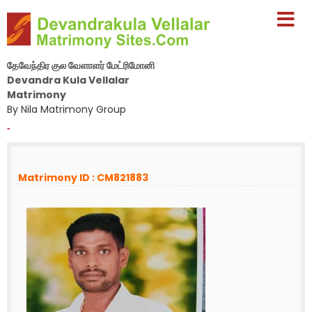
தேவேந்திர குல வேளாளர் மேட்ரிமோனி
Devandra Kula Vellalar
Matrimony
By Nila Matrimony Group
-
Matrimony ID : CM821883