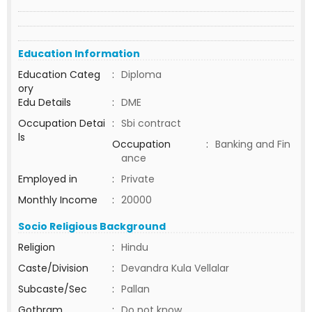
Education Information
Education Categ
:
Diploma
ory
Edu Details
:
DME
Occupation Detai
:
Sbi contract
ls
Occupation
:
Banking and Fin
ance
Employed in
:
Private
Monthly Income
:
20000
Socio Religious Background
Religion
:
Hindu
Caste/Division
:
Devandra Kula Vellalar
Subcaste/Sec
:
Pallan
Gothram
:
Do not know