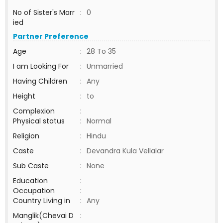
No of Sister's Marr
:
0
ied
Partner Preference
Age
:
28 To 35
I am Looking For
:
Unmarried
Having Children
:
Any
Height
:
to
Complexion
:
Physical status
:
Normal
Religion
:
Hindu
Caste
:
Devandra Kula Vellalar
Sub Caste
:
None
Education
:
Occupation
:
Country Living in
:
Any
Manglik(Chevai D
: