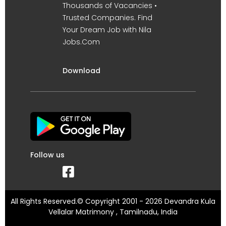
Thousands of Vacancies •
Trusted Companies. Find
Your Dream Job with Nila
Jobs.Com
Download
Follow us
All Rights Reserved.© Copyright 2001 - 2026 Devandra Kula
Vellalar Matrimony , Tamilnadu, India