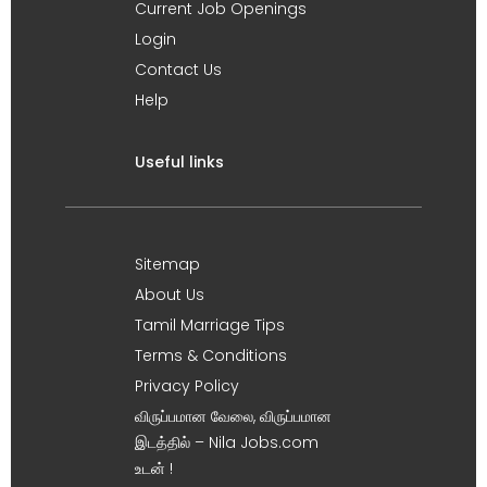
Current Job Openings
Login
Contact Us
Help
Useful links
Sitemap
About Us
Tamil Marriage Tips
Terms & Conditions
Privacy Policy
விருப்பமான வேலை, விருப்பமான
இடத்தில் – Nila Jobs.com
உடன் !