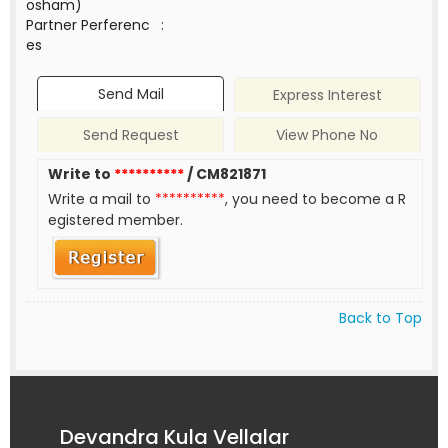
osham)
Partner Perferenc
:
es
Send Mail
Express Interest
Send Request
View Phone No
Write to
**********
/ CM821871
Write a mail to
**********
, you need to become a R
egistered member.
Back to Top
Devandra Kula Vellalar