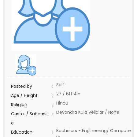
Self
Posted by
:
27 / 6ft 4in
Age / Height
:
Hindu
Religion
:
Devandra Kula Vellalar / None
Caste / Subcast
:
e
Bachelors - Engineering/ Compute
Education
:
rs