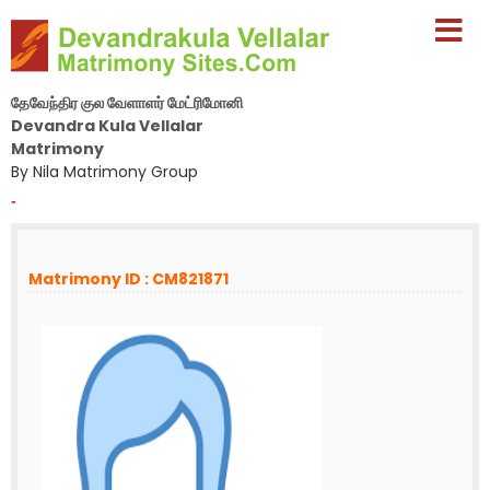
தேவேந்திர குல வேளாளர் மேட்ரிமோனி
Devandra Kula Vellalar
Matrimony
By Nila Matrimony Group
-
Matrimony ID : CM821871