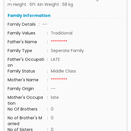
m Height : 6ft 4in Weight : 58 kg
Family Information
Family Details
:
--
Family Values
:
Traditional
Father's Name
:
********
Family Type
:
Seperate Family
Father's Occupati
:
LATE
on
Family Status
:
Middle Class
Mother's Name
:
********
Family Origin
:
--
Mother's Occupa
:
late
tion
No Of Brothers
:
0
No of Brother's M
:
0
arried
No of Sisters
:
0