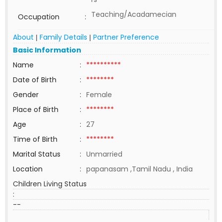
Teaching/Acadamecian
Occupation
:
About
Family Details
Partner Preference
|
|
Basic Information
Name
:
**********
Date of Birth
:
********
Gender
:
Female
Place of Birth
:
********
Age
:
27
Time of Birth
:
********
Marital Status
:
Unmarried
Location
:
papanasam ,Tamil Nadu , India
Children Living Status
:
--