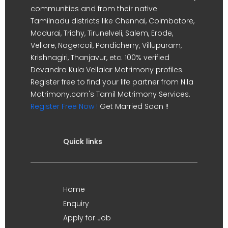
communities and from their native
Tamilnadu districts like Chennai, Coimbatore,
Madurai, Trichy, Tirunelveli, Salem, Erode,
Vellore, Nagercoil, Pondicherry, Villupuram,
Krishnagiri, Thanjavur, etc. 100% verified
Devandra Kula Vellalar Matrimony profiles.
Register free to find your life partner from Nila
Matrimony.com's Tamil Matrimony Services.
Register Free Now !
Get Married Soon !!
Quick links
Home
Enquiry
Apply for Job