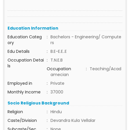
Education Information
Education Categ
:
Bachelors - Engineering/ Compute
ory
rs
Edu Details
:
B.E-E.E..E
Occupation Detai
:
T.N.E.B
ls
Occupation
:
Teaching/Acad
amecian
Employed in
:
Private
Monthly Income
:
37000
Socio Religious Background
Religion
:
Hindu
Caste/Division
:
Devandra Kula Vellalar
Subcaste/Sec
:
None