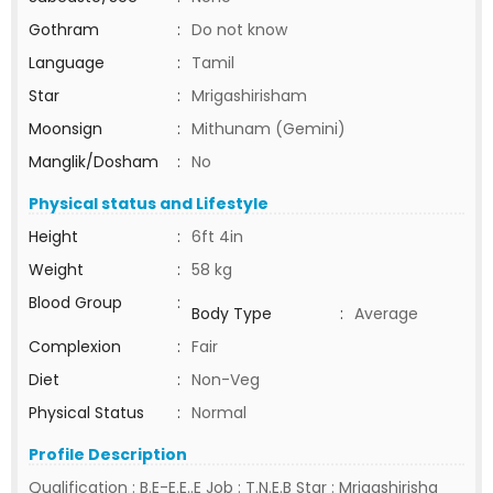
Gothram
:
Do not know
Language
:
Tamil
Star
:
Mrigashirisham
Moonsign
:
Mithunam (Gemini)
Manglik/Dosham
:
No
Physical status and Lifestyle
Height
:
6ft 4in
Weight
:
58 kg
Blood Group
:
Body Type
:
Average
Complexion
:
Fair
Diet
:
Non-Veg
Physical Status
:
Normal
Profile Description
Qualification : B.E-E.E..E Job : T.N.E.B Star : Mrigashirisha