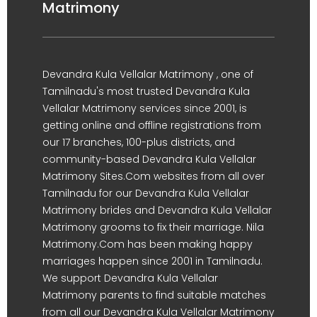
Matrimony
Devandra Kula Vellalar Matrimony , one of
Tamilnadu's most trusted Devandra Kula
Vellalar Matrimony services since 2001, is
getting online and offline registrations from
our 17 branches, 100-plus districts, and
community-based Devandra Kula Vellalar
Matrimony Sites.Com websites from all over
Tamilnadu for our Devandra Kula Vellalar
Matrimony brides and Devandra Kula Vellalar
Matrimony grooms to fix their marriage. Nila
Matrimony.Com has been making happy
marriages happen since 2001 in Tamilnadu.
We support Devandra Kula Vellalar
Matrimony parents to find suitable matches
from all our Devandra Kula Vellalar Matrimony