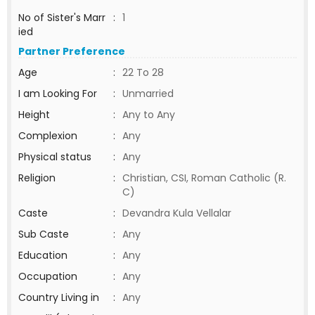
No of Sister's Marr
:
1
ied
Partner Preference
Age
:
22 To 28
I am Looking For
:
Unmarried
Height
:
Any to Any
Complexion
:
Any
Physical status
:
Any
Religion
:
Christian, CSI, Roman Catholic (R.
C)
Caste
:
Devandra Kula Vellalar
Sub Caste
:
Any
Education
:
Any
Occupation
:
Any
Country Living in
:
Any