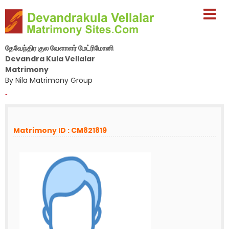
தேவேந்திர குல வேளாளர் மேட்ரிமோனி
Devandra Kula Vellalar
Matrimony
By Nila Matrimony Group
-
Matrimony ID : CM821819