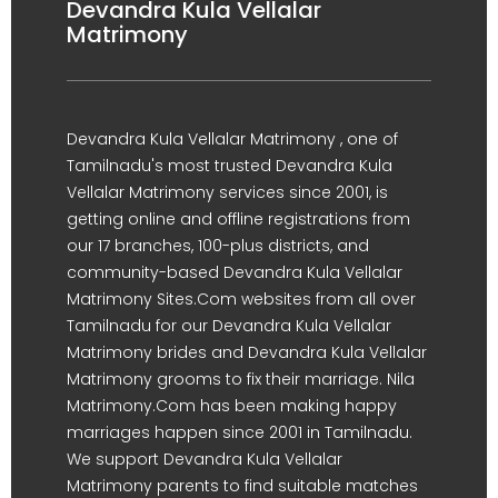
Devandra Kula Vellalar
Matrimony
Devandra Kula Vellalar Matrimony , one of
Tamilnadu's most trusted Devandra Kula
Vellalar Matrimony services since 2001, is
getting online and offline registrations from
our 17 branches, 100-plus districts, and
community-based Devandra Kula Vellalar
Matrimony Sites.Com websites from all over
Tamilnadu for our Devandra Kula Vellalar
Matrimony brides and Devandra Kula Vellalar
Matrimony grooms to fix their marriage. Nila
Matrimony.Com has been making happy
marriages happen since 2001 in Tamilnadu.
We support Devandra Kula Vellalar
Matrimony parents to find suitable matches