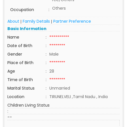
Others
Occupation
:
About
Family Details
Partner Preference
|
|
Basic Information
Name
:
**********
Date of Birth
:
********
Gender
:
Male
Place of Birth
:
********
Age
:
28
Time of Birth
:
********
Marital Status
:
Unmarried
Location
:
TIRUNELVELI ,Tamil Nadu , India
Children Living Status
:
--