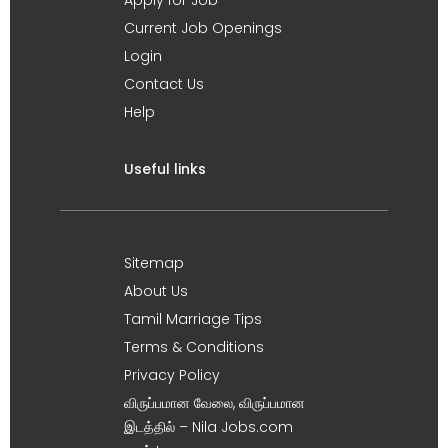
Current Job Openings
Login
Contact Us
Help
Useful links
Sitemap
About Us
Tamil Marriage Tips
Terms & Conditions
Privacy Policy
விருப்பமான வேலை, விருப்பமான
இடத்தில் – Nila Jobs.com