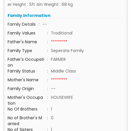
er Height : 5ft 4in Weight : 68 kg
Family Information
Family Details
:
--
Family Values
:
Traditional
Father's Name
:
********
Family Type
:
Seperate Family
Father's Occupati
:
FARMER
on
Family Status
:
Middle Class
Mother's Name
:
********
Family Origin
:
--
Mother's Occupa
:
HOUSEWIFE
tion
No Of Brothers
:
1
No of Brother's M
:
0
arried
No of Sisters
:
1