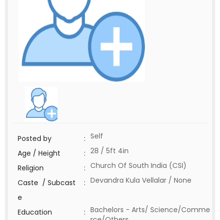
Self
Posted by
:
28 / 5ft 4in
Age / Height
:
Church Of South India (CSI)
Religion
:
Devandra Kula Vellalar / None
Caste / Subcast
:
e
Bachelors - Arts/ Science/Comme
Education
:
rce/Others