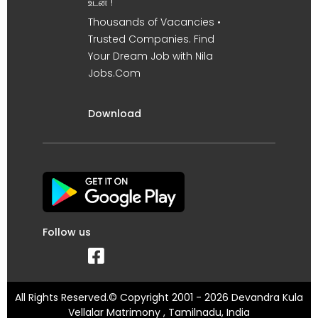
உடன் !
Thousands of Vacancies •
Trusted Companies. Find
Your Dream Job with Nila
Jobs.Com
Download
Follow us
All Rights Reserved.© Copyright 2001 - 2026 Devandra Kula
Vellalar Matrimony , Tamilnadu, India