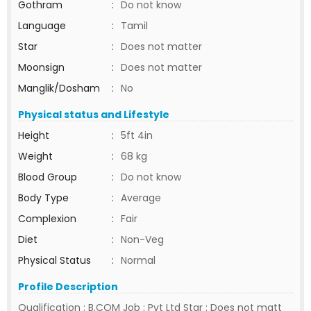
Gothram
:
Do not know
Language
:
Tamil
Star
:
Does not matter
Moonsign
:
Does not matter
Manglik/Dosham
:
No
Physical status and Lifestyle
Height
:
5ft 4in
Weight
:
68 kg
Blood Group
:
Do not know
Body Type
:
Average
Complexion
:
Fair
Diet
:
Non-Veg
Physical Status
:
Normal
Profile Description
Qualification : B.COM Job : Pvt Ltd Star : Does not matt