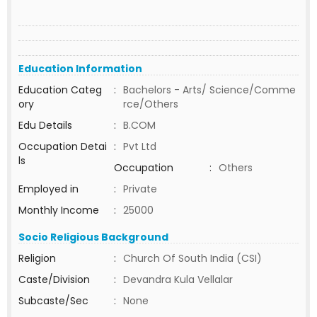
Education Information
Education Categ
:
Bachelors - Arts/ Science/Comme
ory
rce/Others
Edu Details
:
B.COM
Occupation Detai
:
Pvt Ltd
ls
Occupation
:
Others
Employed in
:
Private
Monthly Income
:
25000
Socio Religious Background
Religion
:
Church Of South India (CSI)
Caste/Division
:
Devandra Kula Vellalar
Subcaste/Sec
:
None