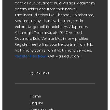
from all our Devandra Kula Vellalar Matrimony
communities and from their native
Tamilnadu districts like Chennai, Coimbatore,
Madurai, Trichy, Tirunelveli, Salem, Erode,
Vellore, Nagercoil, Pondicherry, Villupuram,
Krishnagiri, Thanjavur, etc. 100% verified
Devandra Kula Vellalar Matrimony profiles.
Register free to find your life partner from Nila
Matrimony.com's Tamil Matrimony Services.
Register Free Now !
Get Married Soon !!
Quick links
Home
Enquiry
Apply for Job