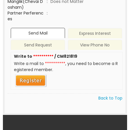
Manglik(Chevai D
:
Does not Matter
osham)
Partner Perferenc
:
es
Send Mail
Express Interest
Send Request
View Phone No
Write to
**********
/ CM821819
Write a mail to
**********
, you need to become a R
egistered member.
Back to Top