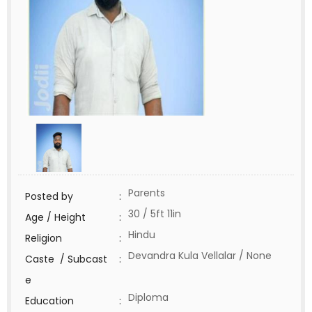
Parents
Posted by
:
30 / 5ft 11in
Age / Height
:
Hindu
Religion
:
Devandra Kula Vellalar / None
Caste / Subcast
:
e
Diploma
Education
: