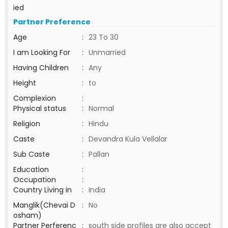
ied
Partner Preference
Age
:
23 To 30
I am Looking For
:
Unmarried
Having Children
:
Any
Height
:
to
Complexion
:
Physical status
:
Normal
Religion
:
Hindu
Caste
:
Devandra Kula Vellalar
Sub Caste
:
Pallan
Education
:
Occupation
:
Country Living in
:
India
Manglik(Chevai D
:
No
osham)
Partner Perferenc
:
south side profiles are also accept