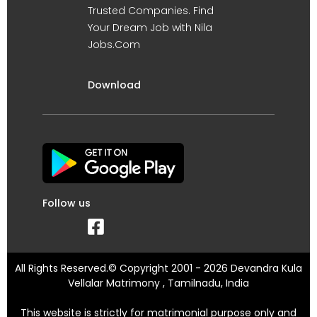
Trusted Companies. Find
Your Dream Job with Nila
Jobs.Com
Download
Follow us
All Rights Reserved.© Copyright 2001 - 2026 Devandra Kula
Vellalar Matrimony , Tamilnadu, India
This website is strictly for matrimonial purpose only and