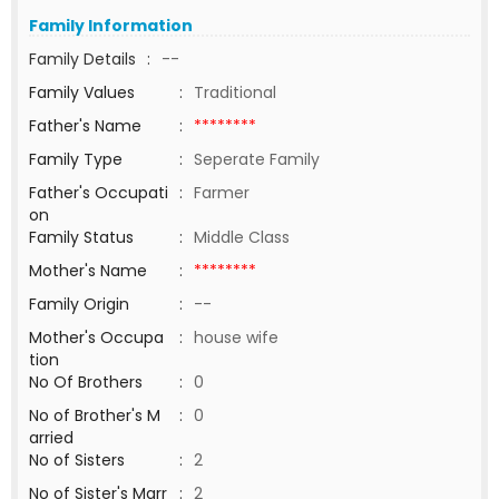
Family Information
Family Details
:
--
Family Values
:
Traditional
Father's Name
:
********
Family Type
:
Seperate Family
Father's Occupati
:
Farmer
on
Family Status
:
Middle Class
Mother's Name
:
********
Family Origin
:
--
Mother's Occupa
:
house wife
tion
No Of Brothers
:
0
No of Brother's M
:
0
arried
No of Sisters
:
2
No of Sister's Marr
:
2