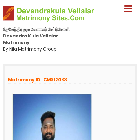
தேவேந்திர குல வேளாளர் மேட்ரிமோனி
Devandra Kula Vellalar
Matrimony
By Nila Matrimony Group
-
Matrimony ID : CM812083