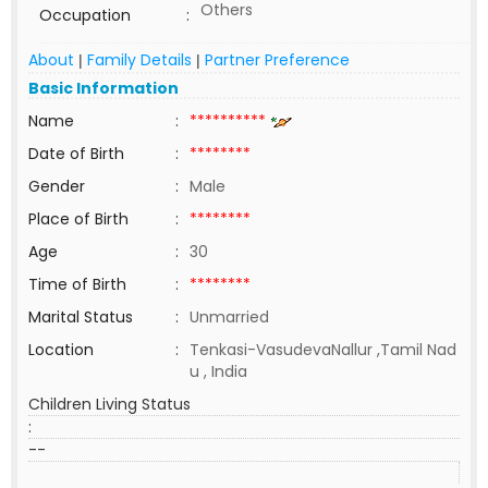
Others
Occupation
:
About
Family Details
Partner Preference
|
|
Basic Information
Name
:
**********
Date of Birth
:
********
Gender
:
Male
Place of Birth
:
********
Age
:
30
Time of Birth
:
********
Marital Status
:
Unmarried
Location
:
Tenkasi-VasudevaNallur ,Tamil Nad
u , India
Children Living Status
:
--