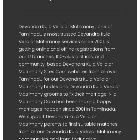
Devandra Kula Vellalar Matrimony , one of
Tamilnadu's most trusted Devandra Kula
Vellalar Matrimony services since 2001, is
getting online and offline registrations from
our 17 branches, 100-plus districts, and
community-based Devandra Kula Vellalar
Matrimony Sites.Com websites from all over
Tamilnadu for our Devandra Kula Vellalar
Matrimony brides and Devandra Kula Vellalar
Matrimony grooms to fix their marriage. Nila
Matrimony.Com has been making happy
marriages happen since 2001 in Tamilnadu.
We support Devandra Kula Vellalar
Matrimony parents to find suitable matches
from all our Devandra Kula Vellalar Matrimony
communities and from their native