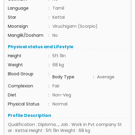
Language
:
Tamil
Star
:
Kettai
Moonsign
:
Viruchigam (Scorpio)
Manglik/Dosham
:
No
Physical status and Lifestyle
Height
:
5ft 11in
Weight
:
68 kg
Blood Group
:
Body Type
:
Average
Complexion
:
Fair
Diet
:
Non-Veg
Physical Status
:
Normal
Profile Description
Qualification : Diploma..., Job : Work in Pvt company St
ar : Kettai Height : 5ft 11in Weight : 68 kg