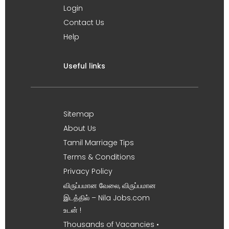
Login
Contact Us
Help
Useful links
Sitemap
About Us
Tamil Marriage Tips
Terms & Conditions
Privacy Policy
விருப்பமான வேலை, விருப்பமான
இடத்தில் – Nila Jobs.com
உடன் !
Thousands of Vacancies •