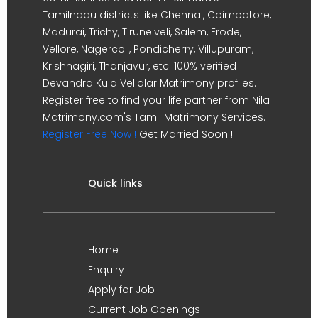
Tamilnadu districts like Chennai, Coimbatore,
Madurai, Trichy, Tirunelveli, Salem, Erode,
Vellore, Nagercoil, Pondicherry, Villupuram,
Krishnagiri, Thanjavur, etc. 100% verified
Devandra Kula Vellalar Matrimony profiles.
Register free to find your life partner from Nila
Matrimony.com's Tamil Matrimony Services.
Register Free Now !
Get Married Soon !!
Quick links
Home
Enquiry
Apply for Job
Current Job Openings