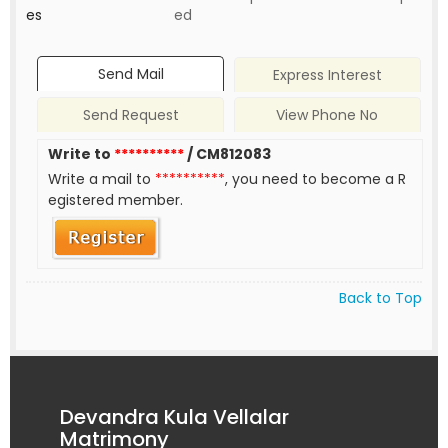
es
ed
Send Mail
Express Interest
Send Request
View Phone No
Write to
**********
/ CM812083
Write a mail to
**********
, you need to become a R
egistered member.
Back to Top
Devandra Kula Vellalar
Matrimony