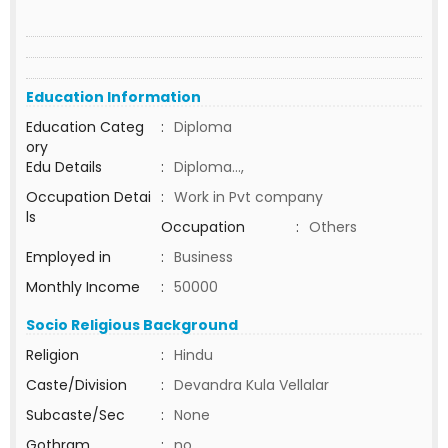
Education Information
Education Categ
:
Diploma
ory
Edu Details
:
Diploma...,
Occupation Detai
:
Work in Pvt company
ls
Occupation
:
Others
Employed in
:
Business
Monthly Income
:
50000
Socio Religious Background
Religion
:
Hindu
Caste/Division
:
Devandra Kula Vellalar
Subcaste/Sec
:
None
Gothram
:
no