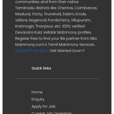
communities and from their native
Tamilnadu districts like Chennai, Coimbatore,
Madurai, Trichy, Tirunelveli, Salem, Erode,
Vellore, Nagercoil, Pondicherry, Villupuram,
Krishnagiri, Thanjavur, etc. 100% verified
Devandra Kula Vellalar Matrimony profiles.
Register free to find your life partner from Nila
Matrimony.com's Tamil Matrimony Services.
Register Free Now !
Get Married Soon !!
Quick links
Home
Enquiry
Apply for Job
Current Job Openings