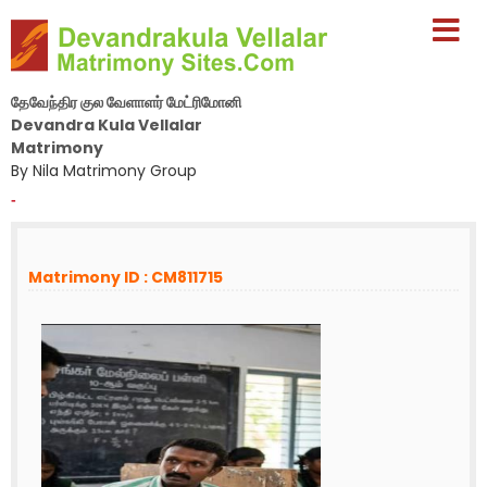
தேவேந்திர குல வேளாளர் மேட்ரிமோனி
Devandra Kula Vellalar
Matrimony
By Nila Matrimony Group
-
Matrimony ID : CM811715