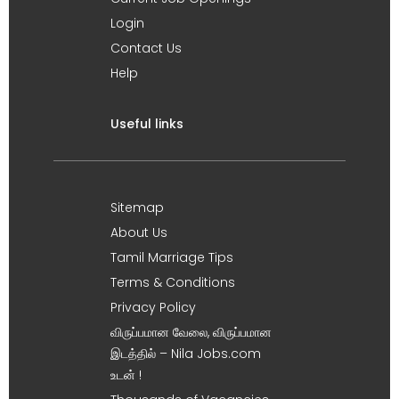
Login
Contact Us
Help
Useful links
Sitemap
About Us
Tamil Marriage Tips
Terms & Conditions
Privacy Policy
விருப்பமான வேலை, விருப்பமான
இடத்தில் – Nila Jobs.com
உடன் !