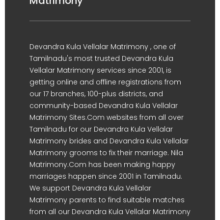
Matrimony
Devandra Kula Vellalar Matrimony , one of
Tamilnadu's most trusted Devandra Kula
Vellalar Matrimony services since 2001, is
getting online and offline registrations from
our 17 branches, 100-plus districts, and
community-based Devandra Kula Vellalar
Matrimony Sites.Com websites from all over
Tamilnadu for our Devandra Kula Vellalar
Matrimony brides and Devandra Kula Vellalar
Matrimony grooms to fix their marriage. Nila
Matrimony.Com has been making happy
marriages happen since 2001 in Tamilnadu.
We support Devandra Kula Vellalar
Matrimony parents to find suitable matches
from all our Devandra Kula Vellalar Matrimony