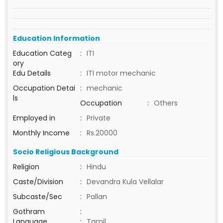
Education Information
Education Categ
:
ITI
ory
Edu Details
:
ITI motor mechanic
Occupation Detai
:
mechanic
ls
Occupation
:
Others
Employed in
:
Private
Monthly Income
:
Rs.20000
Socio Religious Background
Religion
:
Hindu
Caste/Division
:
Devandra Kula Vellalar
Subcaste/Sec
:
Pallan
Gothram
:
Language
:
Tamil