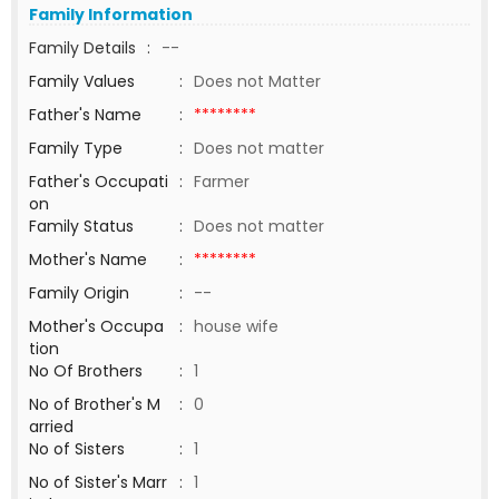
Family Information
Family Details
:
--
Family Values
:
Does not Matter
Father's Name
:
********
Family Type
:
Does not matter
Father's Occupati
:
Farmer
on
Family Status
:
Does not matter
Mother's Name
:
********
Family Origin
:
--
Mother's Occupa
:
house wife
tion
No Of Brothers
:
1
No of Brother's M
:
0
arried
No of Sisters
:
1
No of Sister's Marr
:
1