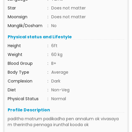
Star
:
Does not matter
Moonsign
:
Does not matter
Manglik/Dosham
:
No
Physical status and Lifestyle
Height
:
6ft
Weight
:
60 kg
Blood Group
:
B+
Body Type
:
Average
Complexion
:
Dark
Diet
:
Non-Veg
Physical Status
:
Normal
Profile Description
paditha matrum padikadha pen annalum ok vivasaya
m therintha pennaga irunthal kooda ok