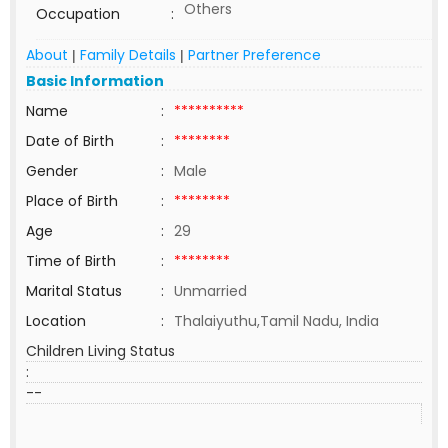
Others
Occupation
:
About
Family Details
Partner Preference
|
|
Basic Information
Name
:
**********
Date of Birth
:
********
Gender
:
Male
Place of Birth
:
********
Age
:
29
Time of Birth
:
********
Marital Status
:
Unmarried
Location
:
Thalaiyuthu,Tamil Nadu, India
Children Living Status
:
--