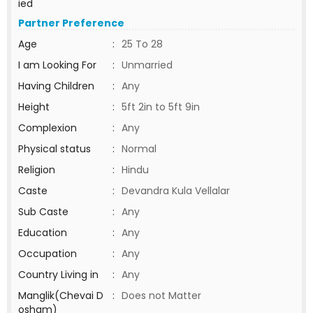
ied
Partner Preference
Age
:
25 To 28
I am Looking For
:
Unmarried
Having Children
:
Any
Height
:
5ft 2in to 5ft 9in
Complexion
:
Any
Physical status
:
Normal
Religion
:
Hindu
Caste
:
Devandra Kula Vellalar
Sub Caste
:
Any
Education
:
Any
Occupation
:
Any
Country Living in
:
Any
Manglik(Chevai D
:
Does not Matter
osham)