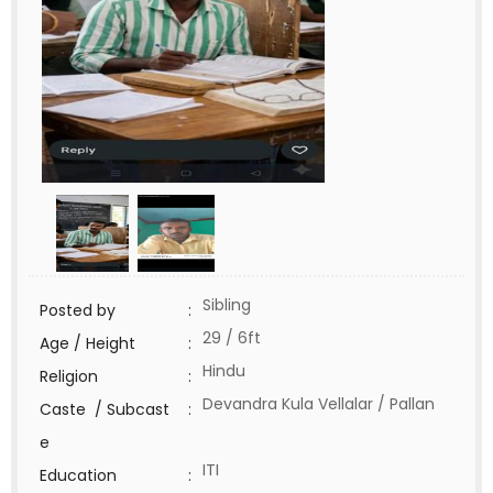
Sibling
Posted by
:
29 / 6ft
Age / Height
:
Hindu
Religion
:
Devandra Kula Vellalar / Pallan
Caste / Subcast
:
e
ITI
Education
: