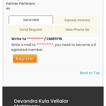
Partner Perferenc
:
es
Send Mail
Express Interest
Send Request
View Phone No
Write to
**********
/ CM811715
Write a mail to
**********
, you need to become a R
egistered member.
Back to Top
Devandra Kula Vellalar