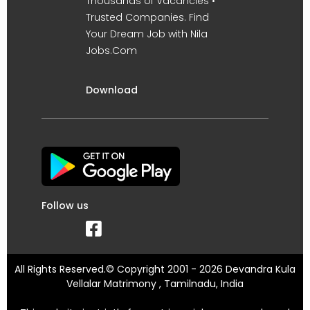
Thousands of Vacancies •
Trusted Companies. Find
Your Dream Job with Nila
Jobs.Com
Download
Follow us
All Rights Reserved.© Copyright 2001 - 2026 Devandra Kula
Vellalar Matrimony , Tamilnadu, India