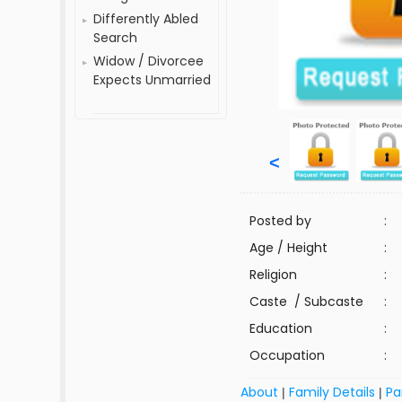
Differently Abled
Search
Widow / Divorcee
Expects Unmarried
<
Posted by
:
Age / Height
:
Religion
:
Caste / Subcaste
:
Education
:
Occupation
:
About
Family Details
Pa
|
|