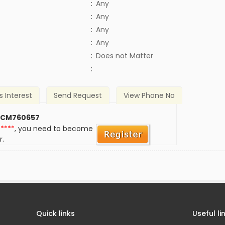
:
Any
:
Any
:
Any
:
Any
)
:
Does not Matter
:
s Interest
Send Request
View Phone No
 CM760657
*****
, you need to become
r.
Quick links
Useful li