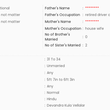
tional
Father's Name
:
********
 not matter
Father's Occupation
:
retired driver
 not matter
Mother's Name
:
********
Mother's Occupation
:
house wife
No of Brother's
:
0
Married
No of Sister's Married
:
2
:
31 To 34
:
Unmarried
:
Any
:
5ft 7in to 6ft 3in
:
Any
:
Normal
:
Hindu
:
Devandra Kula Vellalar