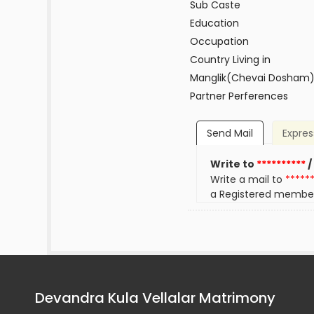
Sub Caste
Education
Occupation
Country Living in
Manglik(Chevai Dosham
Partner Perferences
Send Mail
Expres
Write to
**********
/
Write a mail to
*****
a Registered membe
Devandra Kula Vellalar Matrimony