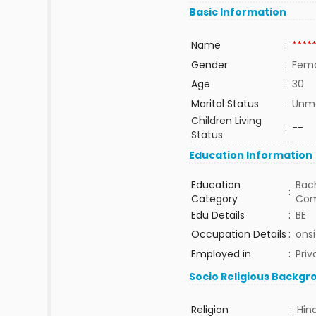
Basic Information
Name
:
****
Gender
:
Fem
Age
:
30
Marital Status
:
Unma
Children Living
:
--
Status
Education Information
Education
Bach
:
Category
Com
Edu Details
:
BE
Occupation Details
:
onsi
Employed in
:
Priv
Socio Religious Backgr
Religion
:
Hin