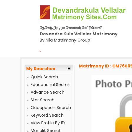
தேவேந்திர குல வேளாளர் மேட்ரிமோனி
Devandra Kula Vellalar Matrimony
By Nila Matrimony Group
-
Matrimony ID : CM7606
My Searches
Quick Search
Educational Search
Advance Search
Star Search
Occupation Search
Keyword Search
View Profile By ID
Manglik Search