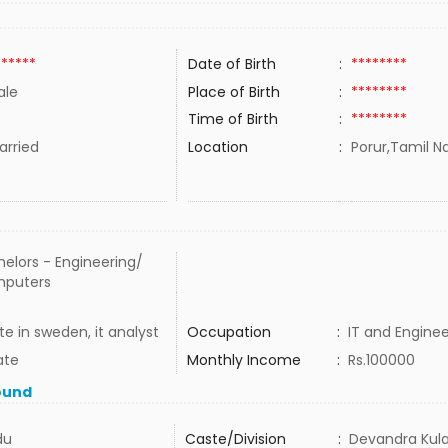
******
Date of Birth
:
********
ale
Place of Birth
:
********
Time of Birth
:
********
rried
Location
:
Porur,Tamil Na
elors - Engineering/
puters
te in sweden, it analyst
Occupation
:
IT and Enginee
ate
Monthly Income
:
Rs.100000
ound
du
Caste/Division
:
Devandra Kula 