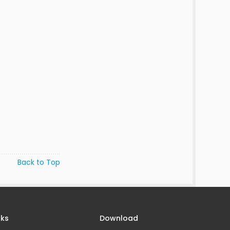
Back to Top
nks
Download