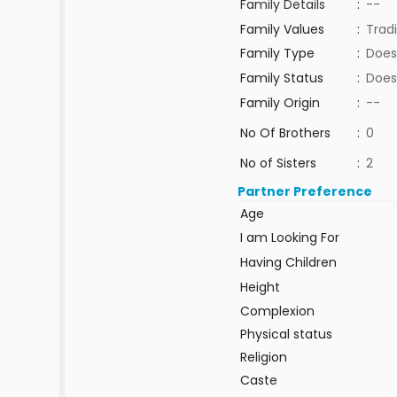
Family Details
:
--
Family Values
:
Tradi
Family Type
:
Does
Family Status
:
Does
Family Origin
:
--
No Of Brothers
:
0
No of Sisters
:
2
Partner Preference
Age
I am Looking For
Having Children
Height
Complexion
Physical status
Religion
Caste