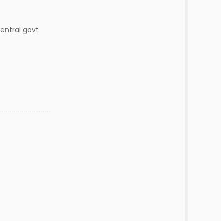
 central govt