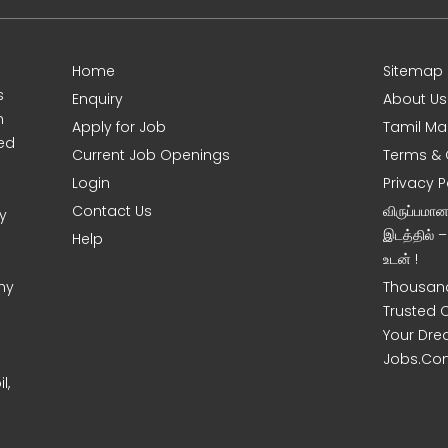
Home
Sitemap
s
Enquiry
About Us
m
Apply for Job
Tamil Ma
sed
Current Job Openings
Terms & 
Login
Privacy P
Contact Us
விருப்பமா
y
இடத்தில் 
Help
உடன் !
ny
Thousand
Trusted 
Your Dre
Jobs.Co
l,