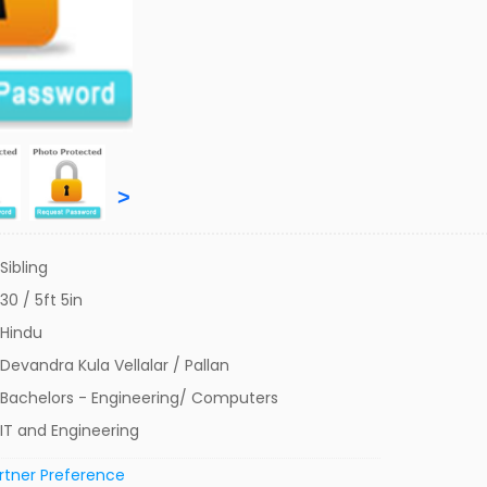
>
Sibling
30 / 5ft 5in
Hindu
Devandra Kula Vellalar / Pallan
Bachelors - Engineering/ Computers
IT and Engineering
rtner Preference