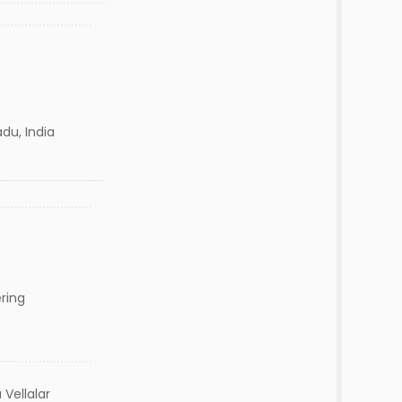
du, India
ring
Vellalar