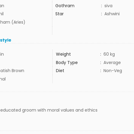
lan
Gothram
:
siva
il
Star
:
Ashwini
ham (Aries)
estyle
5in
Weight
:
60 kg
Body Type
:
Average
atish Brown
Diet
:
Non-Veg
mal
l educated groom with moral values and ethics