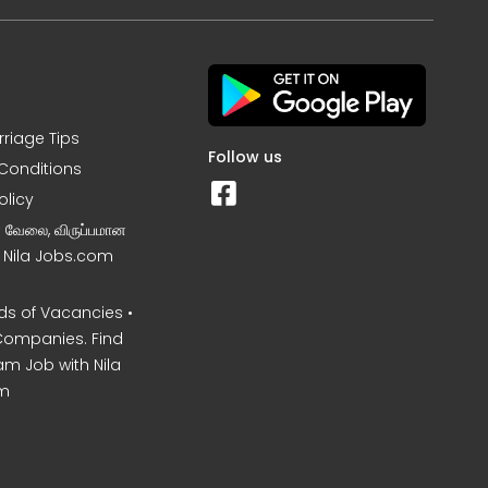
rriage Tips
Follow us
Conditions
olicy
ன வேலை, விருப்பமான
– Nila Jobs.com
s of Vacancies •
Companies. Find
am Job with Nila
m