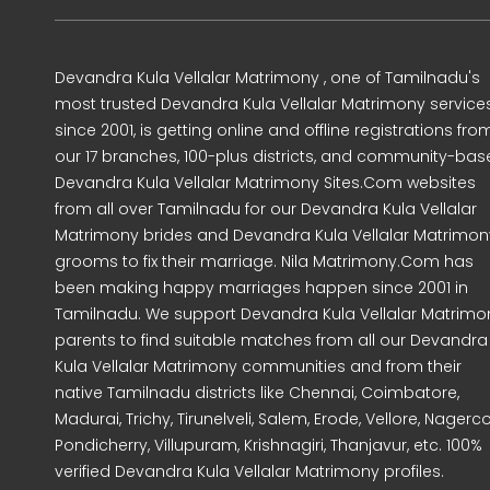
Devandra Kula Vellalar Matrimony , one of Tamilnadu's
most trusted Devandra Kula Vellalar Matrimony service
since 2001, is getting online and offline registrations fro
our 17 branches, 100-plus districts, and community-ba
Devandra Kula Vellalar Matrimony Sites.Com websites
from all over Tamilnadu for our Devandra Kula Vellalar
Matrimony brides and Devandra Kula Vellalar Matrimon
grooms to fix their marriage. Nila Matrimony.Com has
been making happy marriages happen since 2001 in
Tamilnadu. We support Devandra Kula Vellalar Matrimo
parents to find suitable matches from all our Devandra
Kula Vellalar Matrimony communities and from their
native Tamilnadu districts like Chennai, Coimbatore,
Madurai, Trichy, Tirunelveli, Salem, Erode, Vellore, Nagercoi
Pondicherry, Villupuram, Krishnagiri, Thanjavur, etc. 100%
verified Devandra Kula Vellalar Matrimony profiles.