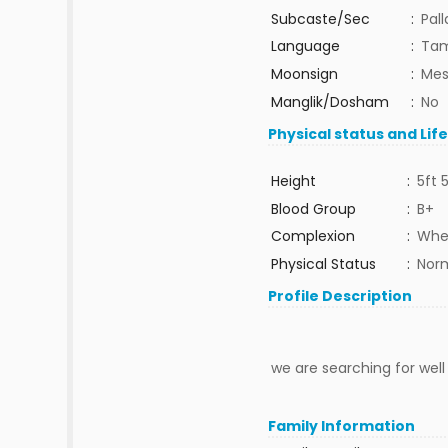
Subcaste/Sec
:
Pal
Language
:
Tam
Moonsign
:
Mes
Manglik/Dosham
:
No
Physical status and Lif
Height
:
5ft 
Blood Group
:
B+
Complexion
:
Whe
Physical Status
:
Nor
Profile Description
we are searching for wel
Family Information