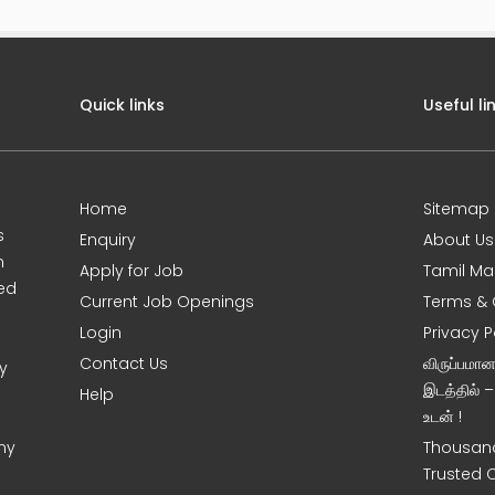
Quick links
Useful li
Home
Sitemap
s
Enquiry
About Us
m
Apply for Job
Tamil Ma
sed
Current Job Openings
Terms & 
Login
Privacy P
Contact Us
விருப்பமா
y
இடத்தில் 
Help
உடன் !
ny
Thousand
Trusted 