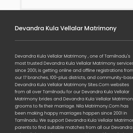
Devandra Kula Vellalar Matrimony
Devandra Kula Vellalar Matrimony , one of Tamilnadu's
most trusted Devandra Kula Vellalar Matrimony service
since 2001, is getting online and offline registrations fro
our 17 branches, 100-plus districts, and community-ba
Devandra Kula Vellalar Matrimony Sites.Com websites
from all over Tamilnadu for our Devandra Kula Vellalar
Matrimony brides and Devandra Kula Vellalar Matrimon
grooms to fix their marriage. Nila Matrimony.Com has
been making happy marriages happen since 2001 in
Tamilnadu. We support Devandra Kula Vellalar Matrimo
parents to find suitable matches from all our Devandra