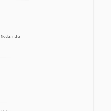
 Nadu, India