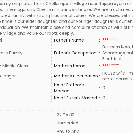
amily originates from Chellampatti village near Rajapalayam and
ed in Vanagaram, Chennai, in our own house. We are a cultured 
cted family, with strong traditional values. We are blessed with
 bride is our elder daughter, and our younger daughter is curren
raduation. We maintain close and cordial relationships with our r
e village and value our roots deeply.
al
Father's Name
:
********
Business Man,
rate Family
Father's Occupation
:
Shanmuga ent
Electrical
 Middle Class
Mother's Name
:
********
House wife- m
thunagar
Mother's Occupation
:
rental house''
No of Brother's
:
0
Married
No of Sister's Married
:
0
:
27 To 32
:
Unmarried
:
Any to Any