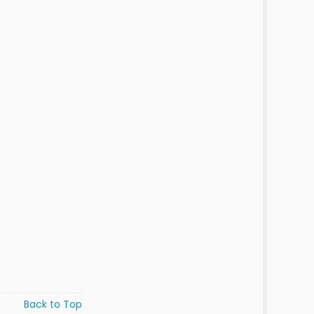
Back to Top