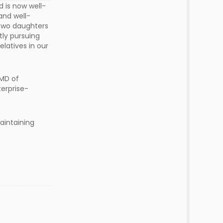
 is now well-
and well-
 two daughters
tly pursuing
elatives in our
 MD of
erprise-
aintaining
s