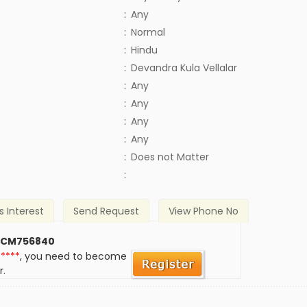
:
Any
:
Normal
:
Hindu
:
Devandra Kula Vellalar
:
Any
:
Any
:
Any
:
Any
)
:
Does not Matter
:
s Interest
Send Request
View Phone No
 CM756840
*****
, you need to become
r.