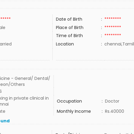
******
Date of Birth
:
********
ale
Place of Birth
:
********
Time of Birth
:
********
rried
Location
:
chennai,Tamil
cine - General/ Dental/
geon/Others
S
ing in private clinical in
Occupation
:
Doctor
nnai
ate
Monthly Income
:
Rs.40000
ound