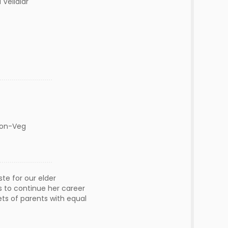
Vellalar
Non-Veg
e for our elder
s to continue her career
ets of parents with equal