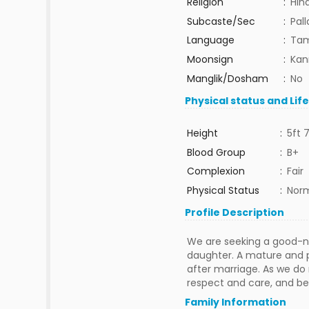
Religion
:
Hin
Subcaste/Sec
:
Pal
Language
:
Tam
Moonsign
:
Kan
Manglik/Dosham
:
No
Physical status and Lif
Height
:
5ft 7
Blood Group
:
B+
Complexion
:
Fair
Physical Status
:
Nor
Profile Description
We are seeking a good-na
daughter. A mature and p
after marriage. As we do 
respect and care, and be
Family Information