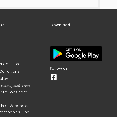
nks
Download
rriage Tips
Follow us
Conditions
olicy
ன வேலை, விருப்பமான
– Nila Jobs.com
s of Vacancies •
Companies. Find