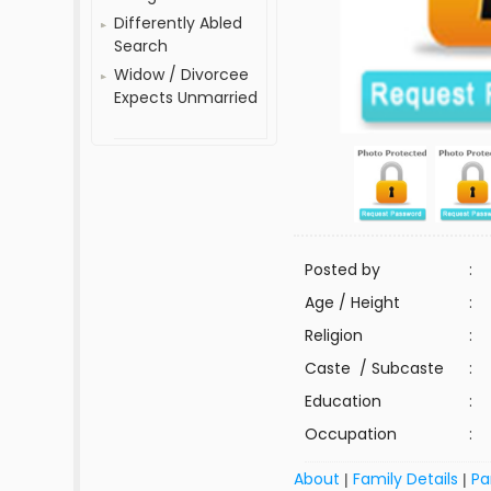
Differently Abled
Search
Widow / Divorcee
Expects Unmarried
Posted by
:
Age / Height
:
Religion
:
Caste / Subcaste
:
Education
:
Occupation
:
About
Family Details
Pa
|
|