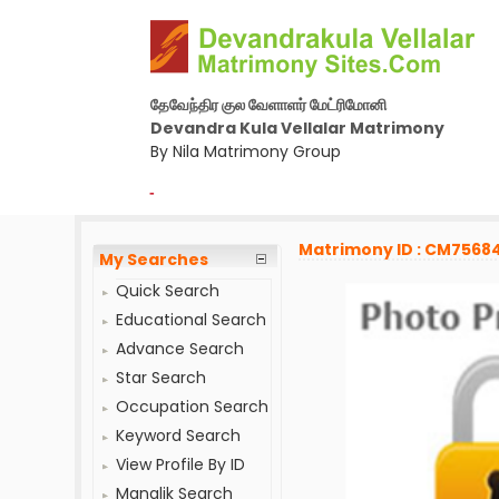
தேவேந்திர குல வேளாளர் மேட்ரிமோனி
Devandra Kula Vellalar Matrimony
By Nila Matrimony Group
-
Matrimony ID : CM7568
My Searches
Quick Search
Educational Search
Advance Search
Star Search
Occupation Search
Keyword Search
View Profile By ID
Manglik Search