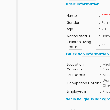
Basic Information
Name
:
****
Gender
:
Fem
Age
:
28
Marital Status
:
Unma
Children Living
:
--
Status
Education Information
Education
Medi
:
Category
Sur
Edu Details
:
MBB
Work
Occupation Details
:
Che
Employed in
:
Priv
Socio Religious Backgr