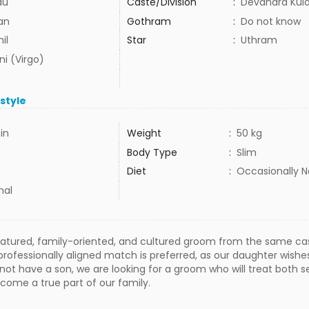
du
Caste/Division
:
Devandra Kula 
lan
Gothram
:
Do not know
il
Star
:
Uthram
ni (Virgo)
estyle
in
Weight
:
50 kg
Body Type
:
Slim
Diet
:
Occasionally 
mal
tured, family-oriented, and cultured groom from the same cast
rofessionally aligned match is preferred, as our daughter wishe
not have a son, we are looking for a groom who will treat both s
come a true part of our family.