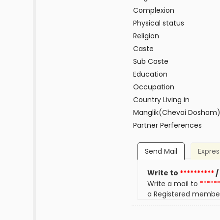
Complexion
Physical status
Religion
Caste
Sub Caste
Education
Occupation
Country Living in
Manglik(Chevai Dosham
Partner Perferences
Send Mail
Expres
Write to
**********
/
Write a mail to
*****
a Registered membe