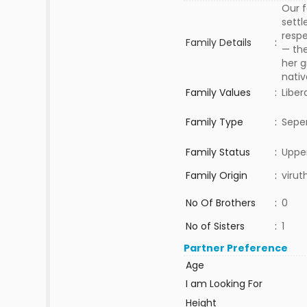
Our f
settl
respe
Family Details
:
— the
her g
nativ
Family Values
:
Liber
Family Type
:
Sepe
Family Status
:
Upper
Family Origin
:
viru
No Of Brothers
:
0
No of Sisters
:
1
Partner Preference
Age
I am Looking For
Height