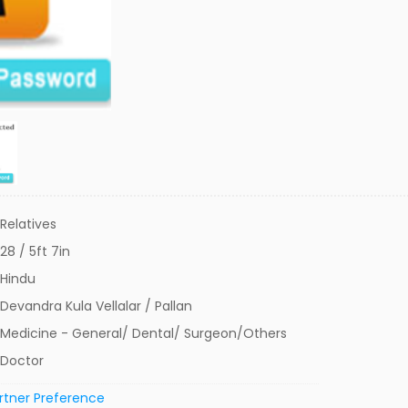
Relatives
28 / 5ft 7in
Hindu
Devandra Kula Vellalar / Pallan
Medicine - General/ Dental/ Surgeon/Others
Doctor
rtner Preference