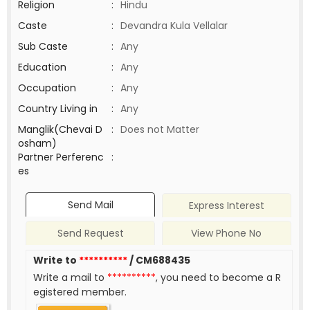
Religion
:
Hindu
Caste
:
Devandra Kula Vellalar
Sub Caste
:
Any
Education
:
Any
Occupation
:
Any
Country Living in
:
Any
Manglik(Chevai D
:
Does not Matter
osham)
Partner Perferenc
:
es
Send Mail
Express Interest
Send Request
View Phone No
Write to
**********
/ CM688435
Write a mail to
**********
, you need to become a R
egistered member.