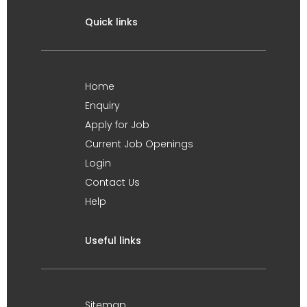
Quick links
Home
Enquiry
Apply for Job
Current Job Openings
Login
Contact Us
Help
Useful links
Sitemap