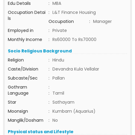
Edu Details
:
MBA
Occupation Detai
:
L&T Finance Housing
ls
Occupation
:
Manager
Employed in
:
Private
Monthly Income
:
Rs60000 To Rs70000
Socio Religious Background
Religion
:
Hindu
Caste/Division
:
Devandra Kula Vellalar
Subcaste/Sec
:
Pallan
Gothram
:
Language
:
Tamil
Star
:
Sathayam
Moonsign
:
Kumbam (Aquarius)
Manglik/Dosham
:
No
Physical status and Lifestyle