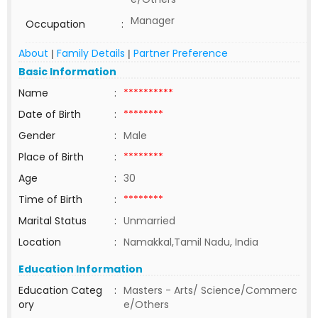
Manager
Occupation
:
About
Family Details
Partner Preference
|
|
Basic Information
Name
:
**********
Date of Birth
:
********
Gender
:
Male
Place of Birth
:
********
Age
:
30
Time of Birth
:
********
Marital Status
:
Unmarried
Location
:
Namakkal,Tamil Nadu, India
Education Information
Education Categ
:
Masters - Arts/ Science/Commerc
ory
e/Others