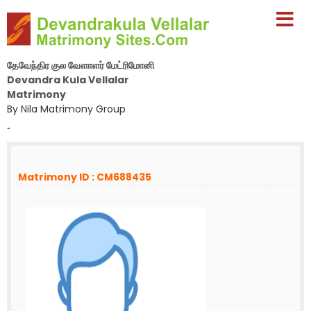
தேவேந்திர குல வேளாளர் மேட்ரிமோனி
Devandra Kula Vellalar
Matrimony
By Nila Matrimony Group
-
Matrimony ID : CM688435