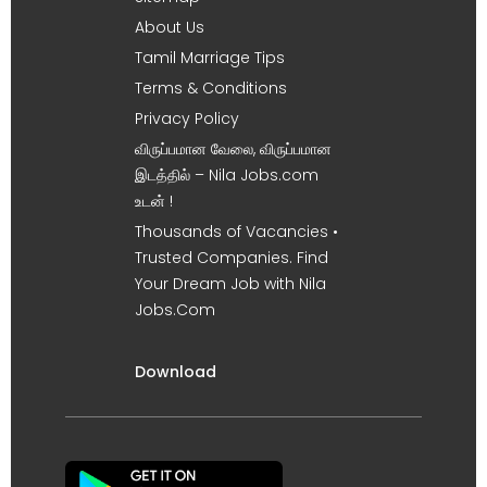
About Us
Tamil Marriage Tips
Terms & Conditions
Privacy Policy
விருப்பமான வேலை, விருப்பமான
இடத்தில் – Nila Jobs.com
உடன் !
Thousands of Vacancies •
Trusted Companies. Find
Your Dream Job with Nila
Jobs.Com
Download