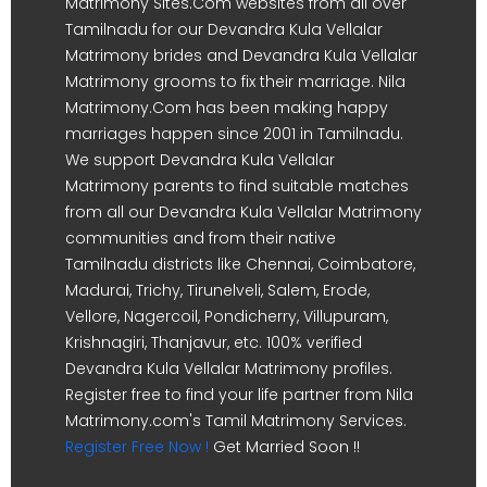
Matrimony Sites.Com websites from all over
Tamilnadu for our Devandra Kula Vellalar
Matrimony brides and Devandra Kula Vellalar
Matrimony grooms to fix their marriage. Nila
Matrimony.Com has been making happy
marriages happen since 2001 in Tamilnadu.
We support Devandra Kula Vellalar
Matrimony parents to find suitable matches
from all our Devandra Kula Vellalar Matrimony
communities and from their native
Tamilnadu districts like Chennai, Coimbatore,
Madurai, Trichy, Tirunelveli, Salem, Erode,
Vellore, Nagercoil, Pondicherry, Villupuram,
Krishnagiri, Thanjavur, etc. 100% verified
Devandra Kula Vellalar Matrimony profiles.
Register free to find your life partner from Nila
Matrimony.com's Tamil Matrimony Services.
Register Free Now !
Get Married Soon !!