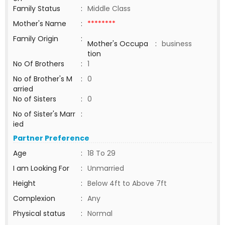
Family Status
:
Middle Class
Mother's Name
:
********
Family Origin
:
Mother's Occupa
:
business
tion
No Of Brothers
:
1
No of Brother's M
:
0
arried
No of Sisters
:
0
No of Sister's Marr
:
ied
Partner Preference
Age
:
18 To 29
I am Looking For
:
Unmarried
Height
:
Below 4ft to Above 7ft
Complexion
:
Any
Physical status
:
Normal