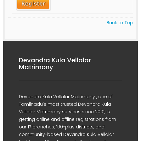
Back to Top
Devandra Kula Vellalar
Matrimony
Devandra Kula Vellalar Matrimony , one of
Tamilnadu's most trusted Devandra Kula
Vellalar Matrimony services since 2001, is
getting online and offline registrations from
our 17 branches, 100-plus districts, and
community-based Devandra Kula Vellalar