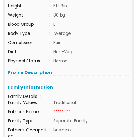
Height
:
5ft 8in
Weight
:
80 kg
Blood Group
:
B +
Body Type
:
Average
Complexion
:
Fair
Diet
:
Non-Veg
Physical Status
:
Normal
Profile Description
Family Information
Family Details
:
Family Values
:
Traditional
Father's Name
:
********
Family Type
:
Seperate Family
Father's Occupati
:
business
on