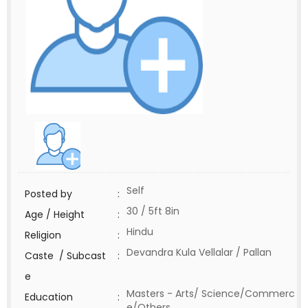
Self
Posted by
:
30 / 5ft 8in
Age / Height
:
Hindu
Religion
:
Devandra Kula Vellalar / Pallan
Caste / Subcast
:
e
Masters - Arts/ Science/Commerc
Education
:
e/Others