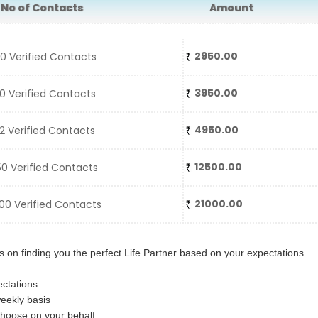
o of Contacts
Amount
2950.00
 Verified Contacts
3950.00
 Verified Contacts
4950.00
 Verified Contacts
12500.00
0 Verified Contacts
21000.00
0 Verified Contacts
 on finding you the perfect Life Partner based on your expectations
ctations
eekly basis
choose on your behalf