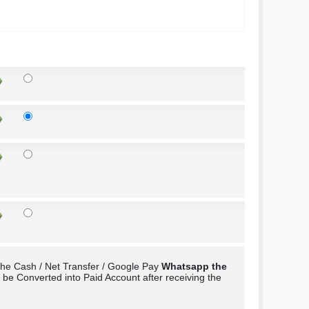
the Cash / Net Transfer / Google Pay
Whatsapp the
e Converted into Paid Account after receiving the