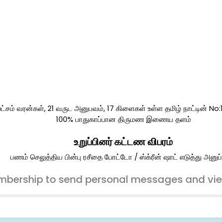
ட்சம் வரன்கள், 21 வருட அனுபவம், 17 கிளைகள் உள்ள தமிழ் நாட்டின் No
100% பாதுகாப்பான திருமண இணைய தளம்
உறுப்பினர் கட்டண விபரம்
பணம் செலுத்திய பின்பு ரசீதை போட்டோ / ஸ்க்ரீன் ஷாட் எடுத்து அனுப்
bership to send personal messages and vi