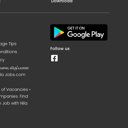
s
Download
iage Tips
Follow us
nditions
icy
வேலை, விருப்பமான
Nila Jobs.com
of Vacancies •
mpanies. Find
 Job with Nila