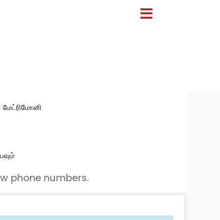
:1 மேட்ரிமோனி
பவும்
ew phone numbers.