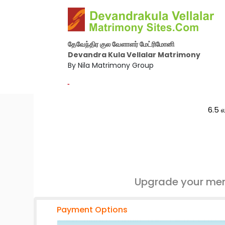
தேவேந்திர குல வேளாளர் மேட்ரிமோனி
Devandra Kula Vellalar Matrimony
By Nila Matrimony Group
-
6.5 ல
Upgrade your mem
Payment Options