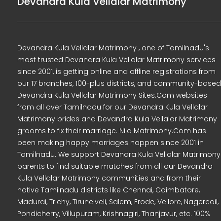
Devandra Kula Vellalar Matrimony
Devandra Kula Vellalar Matrimony , one of Tamilnadu's
most trusted Devandra Kula Vellalar Matrimony services
since 2001, is getting online and offline registrations from
our 17 branches, 100-plus districts, and community-based
Devandra Kula Vellalar Matrimony Sites.Com websites
from all over Tamilnadu for our Devandra Kula Vellalar
Matrimony brides and Devandra Kula Vellalar Matrimony
grooms to fix their marriage. Nila Matrimony.Com has
been making happy marriages happen since 2001 in
Tamilnadu. We support Devandra Kula Vellalar Matrimony
parents to find suitable matches from all our Devandra
Kula Vellalar Matrimony communities and from their
native Tamilnadu districts like Chennai, Coimbatore,
Madurai, Trichy, Tirunelveli, Salem, Erode, Vellore, Nagercoil,
Pondicherry, Villupuram, Krishnagiri, Thanjavur, etc. 100%