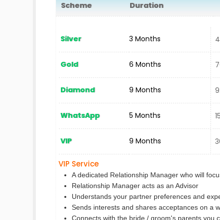
Scheme
Duration
N
Silver
3 Months
40
Gold
6 Months
70
Diamond
9 Months
92
WhatsApp
5 Months
15
VIP
9 Months
30
VIP Service
A dedicated Relationship Manager who will focus
Relationship Manager acts as an Advisor
Understands your partner preferences and expe
Sends interests and shares acceptances on a w
Connects with the bride / groom's parents you 