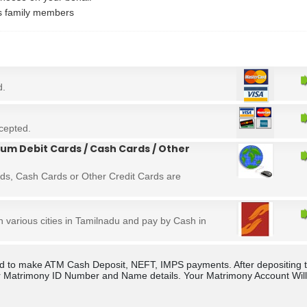
's family members
d.
cepted.
um Debit Cards / Cash Cards / Other
ds, Cash Cards or Other Credit Cards are
in various cities in Tamilnadu and pay by Cash in
rld to make ATM Cash Deposit, NEFT, IMPS payments. After depositing 
 Matrimony ID Number and Name details. Your Matrimony Account Will b