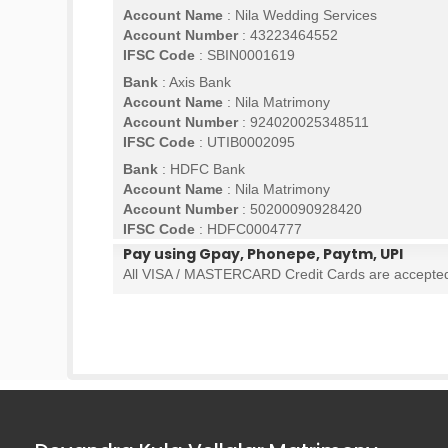
Account Name
: Nila Wedding Services
Account Number
: 43223464552
IFSC Code
: SBIN0001619
Bank
: Axis Bank
Account Name
: Nila Matrimony
Account Number
: 924020025348511
IFSC Code
: UTIB0002095
Bank
: HDFC Bank
Account Name
: Nila Matrimony
Account Number
: 50200090928420
IFSC Code
: HDFC0004777
Pay using Gpay, Phonepe, Paytm, UPI
All VISA / MASTERCARD Credit Cards are accepte