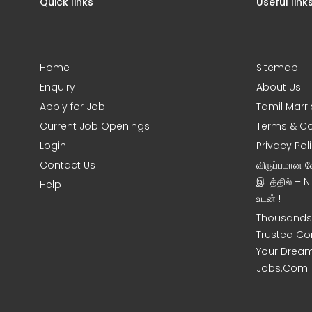
Quick links
Useful link
Home
Sitemap
Enquiry
About Us
Apply for Job
Tamil Marr
Current Job Openings
Terms & Co
Login
Privacy Pol
Contact Us
விருப்பமான 
இடத்தில் – 
Help
உடன் !
Thousands 
Trusted Co
Your Dream
Jobs.Com