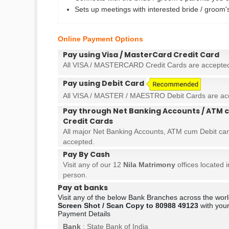
Sets up meetings with interested bride / groom
Online Payment Options
Pay using Visa / MasterCard Credit Card
All VISA / MASTERCARD Credit Cards are accepte
Pay using Debit Card
All VISA / MASTER / MAESTRO Debit Cards are ac
Pay through Net Banking Accounts / ATM c
Credit Cards
All major Net Banking Accounts, ATM cum Debit car
accepted.
Pay By Cash
Visit any of our 12
Nila Matrimony
offices located 
person.
Pay at banks
Visit any of the below Bank Branches across the wo
Screen Shot / Scan Copy to 80988 49123
with your
Payment Details
Bank
: State Bank of India