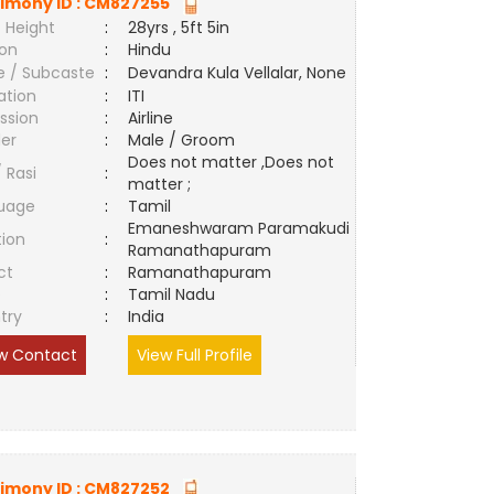
imony ID :
CM827255
 Height
:
28yrs , 5ft 5in
ion
:
Hindu
e / Subcaste
:
Devandra Kula Vellalar, None
ation
:
ITI
ssion
:
Airline
er
:
Male / Groom
Does not matter ,Does not
/ Rasi
:
matter ;
uage
:
Tamil
Emaneshwaram Paramakudi
tion
:
Ramanathapuram
ct
:
Ramanathapuram
e
:
Tamil Nadu
try
:
India
w Contact
View Full Profile
imony ID :
CM827252