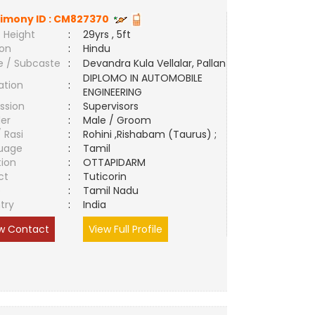
imony ID :
CM827370
 Height
:
29yrs , 5ft
ion
:
Hindu
e / Subcaste
:
Devandra Kula Vellalar, Pallan
DIPLOMO IN AUTOMOBILE
ation
:
ENGINEERING
ssion
:
Supervisors
er
:
Male / Groom
/ Rasi
:
Rohini ,Rishabam (Taurus) ;
uage
:
Tamil
tion
:
OTTAPIDARM
ct
:
Tuticorin
e
:
Tamil Nadu
try
:
India
w Contact
View Full Profile