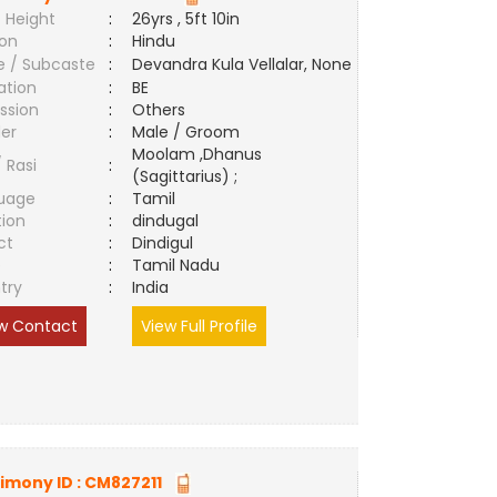
 Height
:
26yrs , 5ft 10in
ion
:
Hindu
e / Subcaste
:
Devandra Kula Vellalar, None
ation
:
BE
ssion
:
Others
er
:
Male / Groom
Moolam ,Dhanus
/ Rasi
:
(Sagittarius) ;
uage
:
Tamil
tion
:
dindugal
ct
:
Dindigul
e
:
Tamil Nadu
try
:
India
w Contact
View Full Profile
imony ID :
CM827211