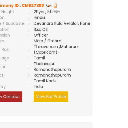
imony ID :
CM827358
 Height
:
29yrs , 5ft 6in
ion
:
Hindu
e / Subcaste
:
Devandra Kula Vellalar, None
ation
:
B.sc.CS
ssion
:
Officer
er
:
Male / Groom
Thiruvonam ,Maharam
/ Rasi
:
(Capricorn) ;
uage
:
Tamil
Tholuvalur
tion
:
Ramanathapuram
ct
:
Ramanathapuram
e
:
Tamil Nadu
try
:
India
w Contact
View Full Profile