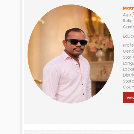
Matr
Age /
Relig
Cast
Educ
Profe
Gend
Star 
Lang
Loca
Distri
Stat
Coun
Vie