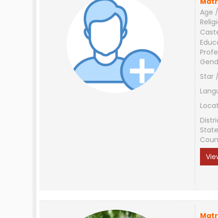
Matr
Age /
Relig
Cast
Educ
Profe
Gend
Star 
Lang
Loca
Distri
Stat
Coun
Vie
Matr