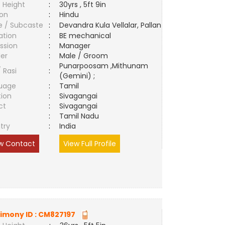
 Height
:
30yrs , 5ft 9in
ion
:
Hindu
e / Subcaste
:
Devandra Kula Vellalar, Pallan
ation
:
BE mechanical
ssion
:
Manager
er
:
Male / Groom
Punarpoosam ,Mithunam
/ Rasi
:
(Gemini) ;
uage
:
Tamil
tion
:
Sivagangai
ct
:
Sivagangai
e
:
Tamil Nadu
try
:
India
w Contact
View Full Profile
imony ID :
CM827197