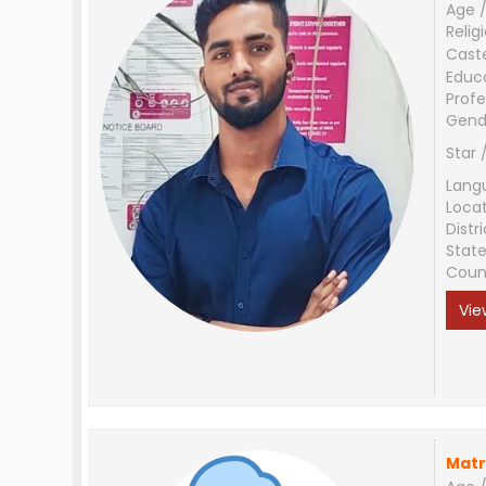
Age /
Relig
Cast
Educ
Profe
Gend
Star 
Lang
Loca
Distri
Stat
Coun
Vie
Matr