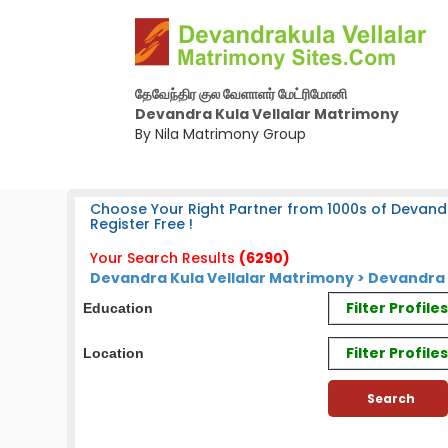
தேவேந்திர குல வேளாளர் மேட்ரிமோனி
Devandra Kula Vellalar Matrimony
By Nila Matrimony Group
Choose Your Right Partner from 1000s of Devandr
Register Free !
Your Search Results
(6290)
Devandra Kula Vellalar Matrimony > Devandra
Filter Profil
Education
Filter Profile
Location