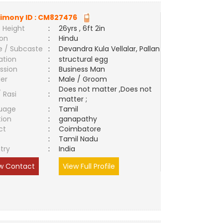
imony ID :
CM827476
 Height
:
26yrs , 6ft 2in
ion
:
Hindu
e / Subcaste
:
Devandra Kula Vellalar, Pallan
ation
:
structural egg
ssion
:
Business Man
er
:
Male / Groom
Does not matter ,Does not
/ Rasi
:
matter ;
uage
:
Tamil
tion
:
ganapathy
ct
:
Coimbatore
e
:
Tamil Nadu
try
:
India
w Contact
View Full Profile