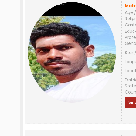
Matr
Age /
Relig
Cast
Educ
Profe
Gend
Star 
Lang
Loca
Distri
Stat
Coun
Vie