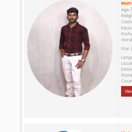
Matr
Age /
Relig
Cast
Educ
Profe
Gend
Star 
Lang
Loca
Distri
Stat
Coun
Vie