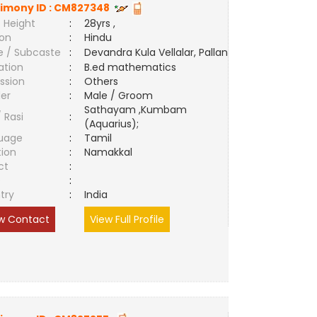
imony ID :
CM827348
 Height
:
28yrs ,
ion
:
Hindu
e / Subcaste
:
Devandra Kula Vellalar, Pallan
ation
:
B.ed mathematics
ssion
:
Others
er
:
Male / Groom
Sathayam ,Kumbam
/ Rasi
:
(Aquarius);
uage
:
Tamil
tion
:
Namakkal
ct
:
e
:
try
:
India
w Contact
View Full Profile