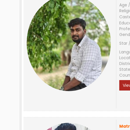
Age /
Relig
Cast
Educ
Profe
Gend
Star 
Lang
Loca
Distri
Stat
Coun
Vie
Matr