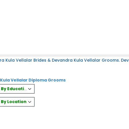
a Kula Vellalar Brides & Devandra Kula Vellalar Grooms. Dev
 Kula Vellalar Diploma Grooms
es By Education
s By Location