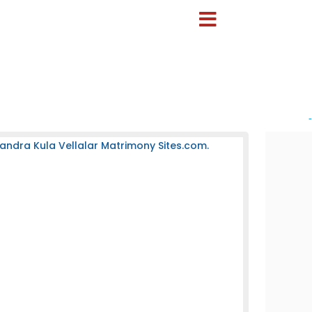
-
andra Kula Vellalar Matrimony Sites.com.