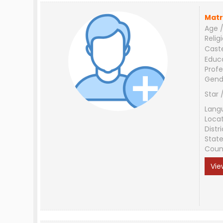
Matr
Age /
Relig
Cast
Educ
Profe
Gend
Star 
Lang
Loca
Distri
Stat
Coun
Vie