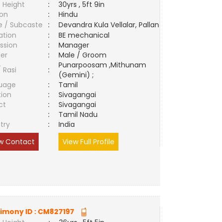
 Height
:
30yrs , 5ft 9in
ion
:
Hindu
e / Subcaste
:
Devandra Kula Vellalar, Pallan
ation
:
BE mechanical
ssion
:
Manager
er
:
Male / Groom
Punarpoosam ,Mithunam
/ Rasi
:
(Gemini) ;
uage
:
Tamil
tion
:
Sivagangai
ct
:
Sivagangai
e
:
Tamil Nadu
try
:
India
w Contact
View Full Profile
imony ID :
CM827197