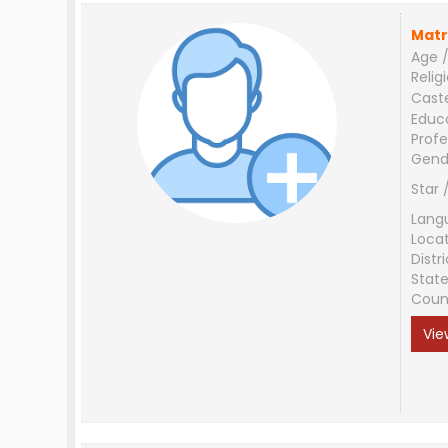
Matr
Age /
Relig
Cast
Educ
Profe
Gend
Star 
Lang
Loca
Distri
Stat
Coun
Vie