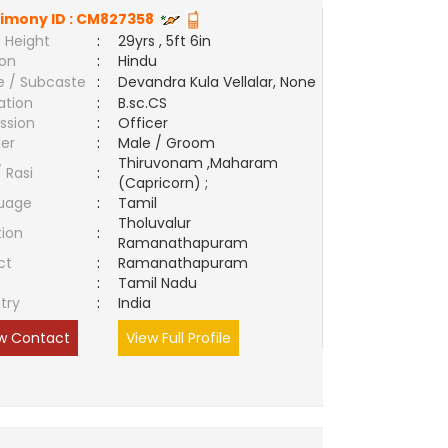
imony ID :
CM827358
 Height
:
29yrs , 5ft 6in
ion
:
Hindu
e / Subcaste
:
Devandra Kula Vellalar, None
ation
:
B.sc.CS
ssion
:
Officer
er
:
Male / Groom
Thiruvonam ,Maharam
/ Rasi
:
(Capricorn) ;
uage
:
Tamil
Tholuvalur
tion
:
Ramanathapuram
ct
:
Ramanathapuram
e
:
Tamil Nadu
try
:
India
w Contact
View Full Profile