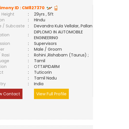
imony ID :
CM827370
 Height
:
29yrs , 5ft
ion
:
Hindu
e / Subcaste
:
Devandra Kula Vellalar, Pallan
DIPLOMO IN AUTOMOBILE
ation
:
ENGINEERING
ssion
:
Supervisors
er
:
Male / Groom
/ Rasi
:
Rohini ,Rishabam (Taurus) ;
uage
:
Tamil
tion
:
OTTAPIDARM
ct
:
Tuticorin
e
:
Tamil Nadu
try
:
India
w Contact
View Full Profile