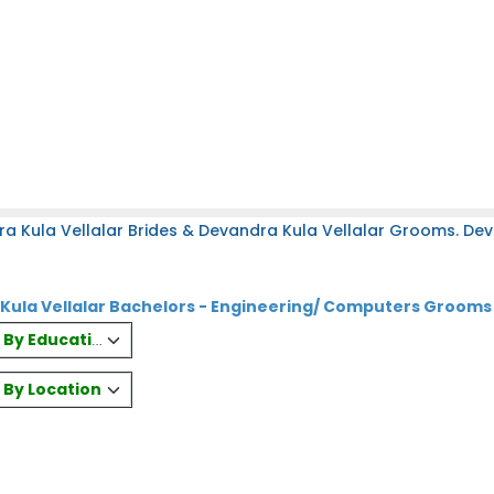
a Kula Vellalar Brides & Devandra Kula Vellalar Grooms. Dev
Kula Vellalar Bachelors - Engineering/ Computers Grooms
es By Education
s By Location