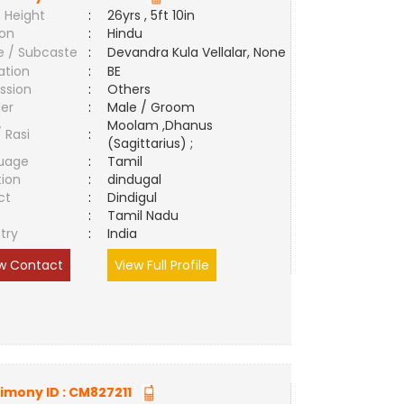
 Height
:
26yrs , 5ft 10in
ion
:
Hindu
e / Subcaste
:
Devandra Kula Vellalar, None
ation
:
BE
ssion
:
Others
er
:
Male / Groom
Moolam ,Dhanus
/ Rasi
:
(Sagittarius) ;
uage
:
Tamil
tion
:
dindugal
ct
:
Dindigul
e
:
Tamil Nadu
try
:
India
w Contact
View Full Profile
imony ID :
CM827211