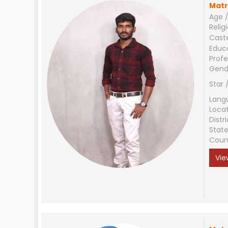
Matr
Age /
Relig
Cast
Educ
Profe
Gend
Star 
Lang
Loca
Distri
Stat
Coun
Vie