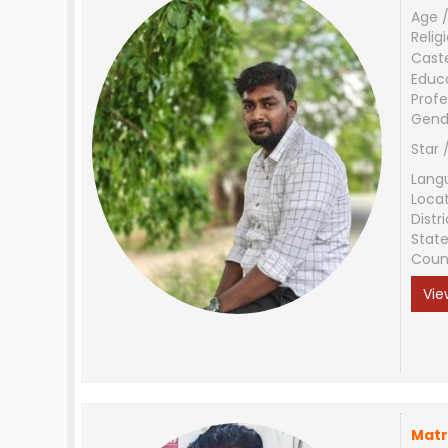
Age /
Relig
Cast
Educ
Profe
Gend
Star 
Lang
Loca
Distri
Stat
Coun
Vie
Matr