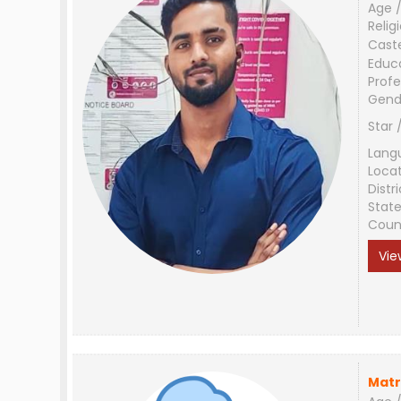
Age /
Relig
Cast
Educ
Profe
Gend
Star 
Lang
Loca
Distri
Stat
Coun
Vie
Matr