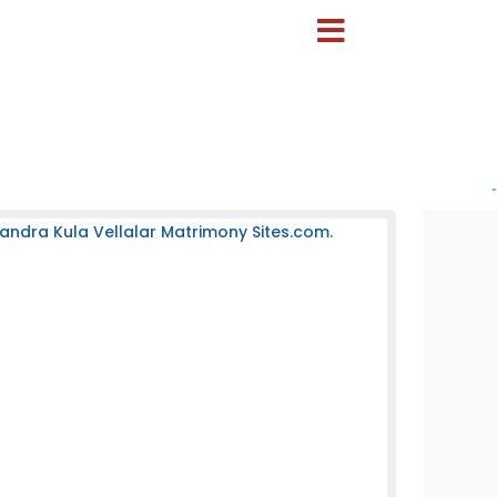
-
andra Kula Vellalar Matrimony Sites.com.