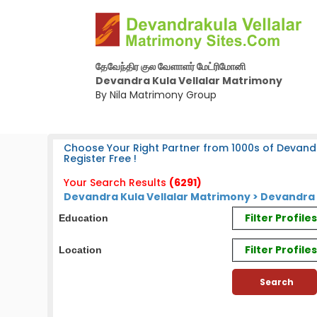
தேவேந்திர குல வேளாளர் மேட்ரிமோனி
Devandra Kula Vellalar Matrimony
By Nila Matrimony Group
Choose Your Right Partner from 1000s of Devandr
Register Free !
Your Search Results
(6291)
Devandra Kula Vellalar Matrimony > Devandra 
Filter Profil
Education
Filter Profile
Location