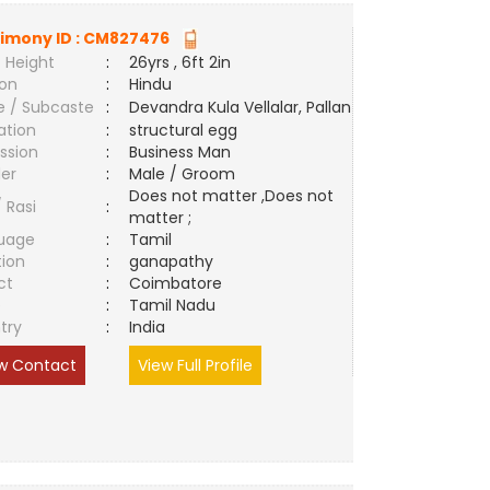
imony ID :
CM827476
 Height
:
26yrs , 6ft 2in
ion
:
Hindu
e / Subcaste
:
Devandra Kula Vellalar, Pallan
ation
:
structural egg
ssion
:
Business Man
er
:
Male / Groom
Does not matter ,Does not
/ Rasi
:
matter ;
uage
:
Tamil
tion
:
ganapathy
ct
:
Coimbatore
e
:
Tamil Nadu
try
:
India
w Contact
View Full Profile