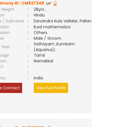
imony ID :
CM827348
 Height
:
28yrs ,
ion
:
Hindu
e / Subcaste
:
Devandra Kula Vellalar, Pallan
ation
:
B.ed mathematics
ssion
:
Others
er
:
Male / Groom
Sathayam ,Kumbam
/ Rasi
:
(Aquarius);
uage
:
Tamil
tion
:
Namakkal
ct
:
e
:
try
:
India
w Contact
View Full Profile