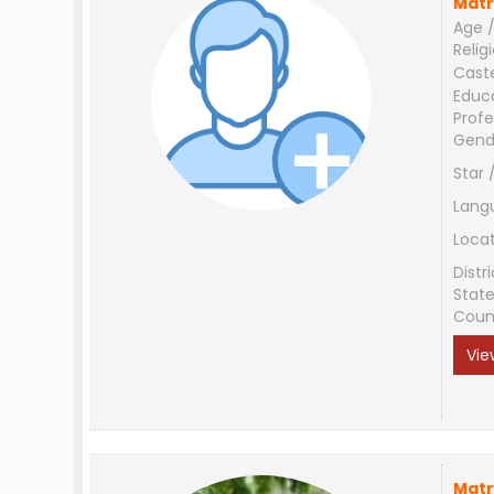
Matr
Age /
Relig
Cast
Educ
Profe
Gend
Star 
Lang
Loca
Distri
Stat
Coun
Vie
Matr