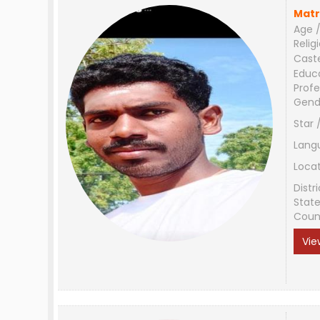
Matr
Age /
Relig
Cast
Educ
Profe
Gend
Star 
Lang
Loca
Distri
Stat
Coun
Vie