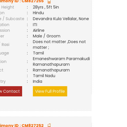
imony ID :
CM827255
 Height
:
28yrs , 5ft 5in
ion
:
Hindu
e / Subcaste
:
Devandra Kula Vellalar, None
ation
:
ITI
ssion
:
Airline
er
:
Male / Groom
Does not matter ,Does not
/ Rasi
:
matter ;
uage
:
Tamil
Emaneshwaram Paramakudi
tion
:
Ramanathapuram
ct
:
Ramanathapuram
e
:
Tamil Nadu
try
:
India
w Contact
View Full Profile
imony ID :
CM827252