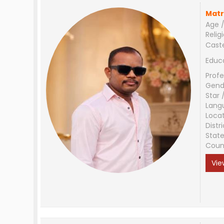
Matr
Age /
Relig
Cast
Educ
Profe
Gend
Star 
Lang
Loca
Distri
Stat
Coun
Vie