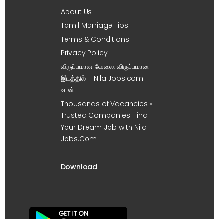
About Us
Tamil Marriage Tips
Terms & Conditions
Privacy Policy
விருப்பமான வேலை, விருப்பமான
இடத்தில் – Nila Jobs.com
உடன் !
Thousands of Vacancies •
Trusted Companies. Find
Your Dream Job with Nila
Jobs.Com
Download