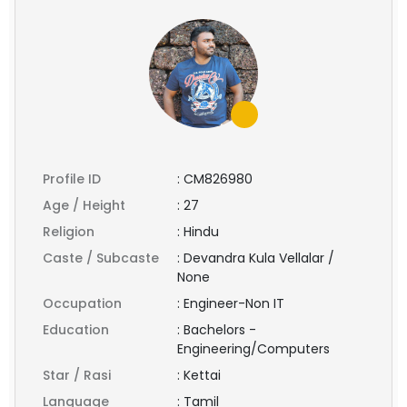
Profile ID
:
CM826980
Age / Height
:
27
Religion
:
Hindu
Caste / Subcaste
:
Devandra Kula Vellalar /
None
Occupation
:
Engineer-Non IT
Education
:
Bachelors -
Engineering/Computers
Star / Rasi
:
Kettai
Language
:
Tamil