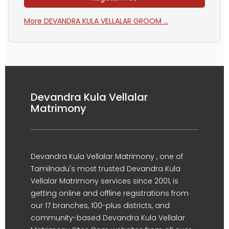
More DEVANDRA KULA VELLALAR GROOM ...
Devandra Kula Vellalar
Matrimony
Devandra Kula Vellalar Matrimony , one of
Tamilnadu's most trusted Devandra Kula
Vellalar Matrimony services since 2001, is
getting online and offline registrations from
our 17 branches, 100-plus districts, and
community-based Devandra Kula Vellalar