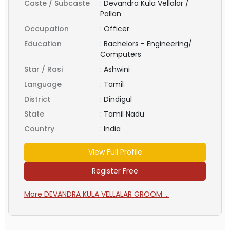
Caste / Subcaste
:
Devandra Kula Vellalar /
Pallan
Occupation
:
Officer
Education
:
Bachelors - Engineering/
Computers
Star / Rasi
:
Ashwini
Language
:
Tamil
District
:
Dindigul
State
:
Tamil Nadu
Country
:
India
View Full Profile
Register Free
More DEVANDRA KULA VELLALAR GROOM ...