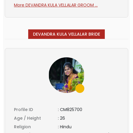
More DEVANDRA KULA VELLALAR GROOM ...
DEVANDRA KULA VELLALAR BRIDE
Profile ID
:
CM825700
Age / Height
:
26
Religion
:
Hindu