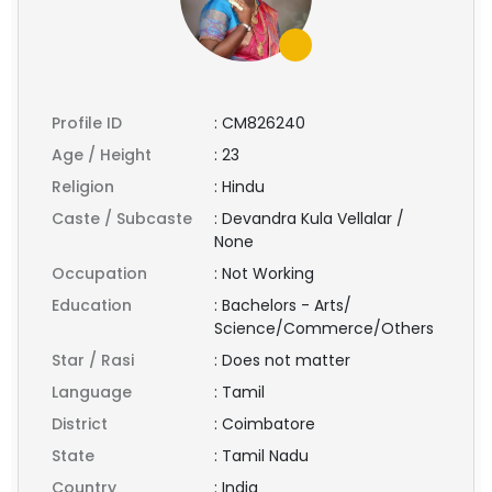
Profile ID
:
CM826240
Age / Height
:
23
Religion
:
Hindu
Caste / Subcaste
:
Devandra Kula Vellalar /
None
Occupation
:
Not Working
Education
:
Bachelors - Arts/
Science/Commerce/Others
Star / Rasi
:
Does not matter
Language
:
Tamil
District
:
Coimbatore
State
:
Tamil Nadu
Country
:
India