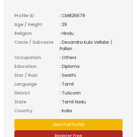
Profile ID
:
CM826679
Age / Height
:
29
Religion
:
Hindu
Caste / Subcaste
:
Devandra Kula Vellalar /
Pallan
Occupation
:
Others
Education
:
Diploma
Star / Rasi
:
Swathi
Language
:
Tamil
District
:
Tuticorin
State
:
Tamil Nadu
Country
:
India
View Full Profile
Register Free