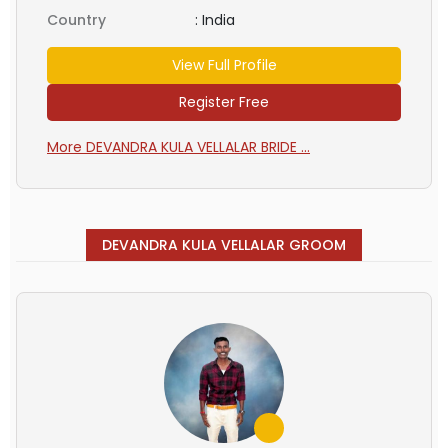
Country
:
India
View Full Profile
Register Free
More DEVANDRA KULA VELLALAR BRIDE ...
DEVANDRA KULA VELLALAR GROOM