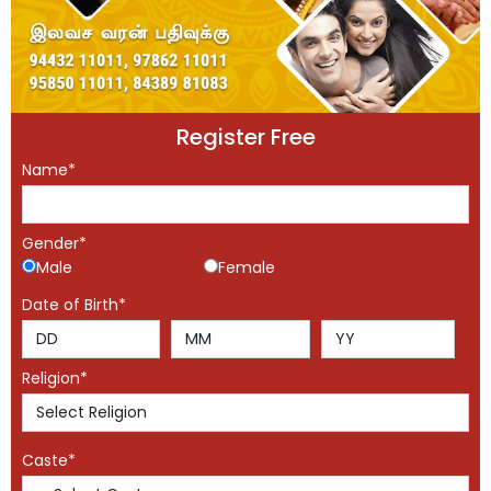
Register Free
Name*
Gender*
Male
Female
Date of Birth*
Religion*
Caste*