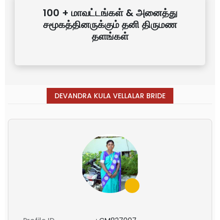
100 + மாவட்டங்கள் & அனைத்து
சமூகத்தினருக்கும் தனி திருமண
தளங்கள்
DEVANDRA KULA VELLALAR BRIDE