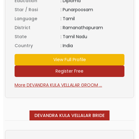
Education
:
Diploma
Star / Rasi
:
Punarpoosam
Language
:
Tamil
District
:
Ramanathapuram
State
:
Tamil Nadu
Country
:
India
View Full Profile
Register Free
More DEVANDRA KULA VELLALAR GROOM ...
DEVANDRA KULA VELLALAR BRIDE