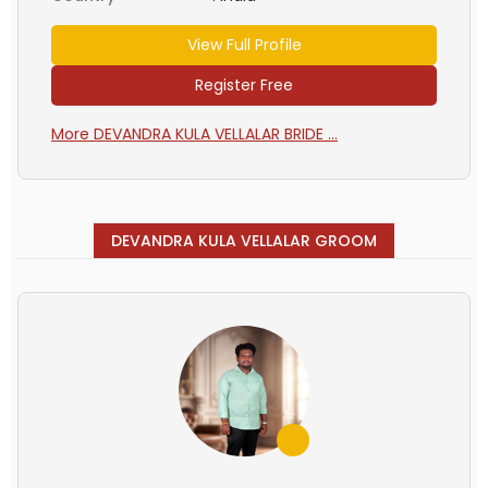
View Full Profile
Register Free
More DEVANDRA KULA VELLALAR BRIDE ...
DEVANDRA KULA VELLALAR GROOM