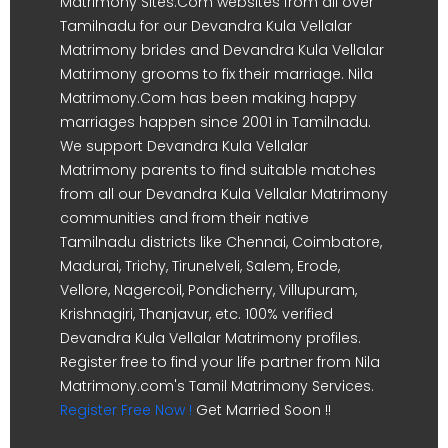
Matrimony Sites.Com websites from all over
Tamilnadu for our Devandra Kula Vellalar
Matrimony brides and Devandra Kula Vellalar
Matrimony grooms to fix their marriage. Nila
Matrimony.Com has been making happy
marriages happen since 2001 in Tamilnadu.
We support Devandra Kula Vellalar
Matrimony parents to find suitable matches
from all our Devandra Kula Vellalar Matrimony
communities and from their native
Tamilnadu districts like Chennai, Coimbatore,
Madurai, Trichy, Tirunelveli, Salem, Erode,
Vellore, Nagercoil, Pondicherry, Villupuram,
Krishnagiri, Thanjavur, etc. 100% verified
Devandra Kula Vellalar Matrimony profiles.
Register free to find your life partner from Nila
Matrimony.com's Tamil Matrimony Services.
Register Free Now !
Get Married Soon !!