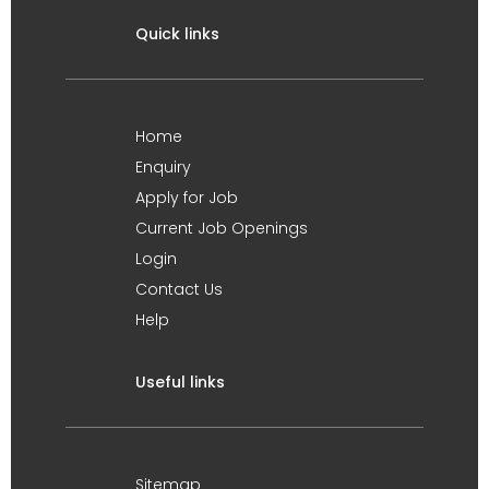
Quick links
Home
Enquiry
Apply for Job
Current Job Openings
Login
Contact Us
Help
Useful links
Sitemap