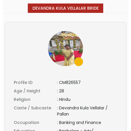
DEVANDRA KULA VELLALAR BRIDE
Profile ID
:
CM826557
Age / Height
:
28
Religion
:
Hindu
Caste / Subcaste
:
Devandra Kula Vellalar /
Pallan
Occupation
:
Banking and Finance
Education
:
Bachelors - Arts/