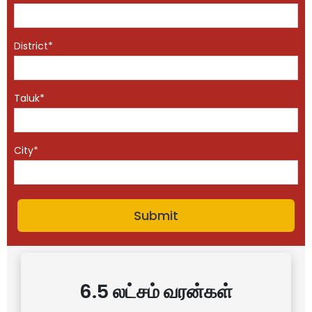
District*
Taluk*
City*
6.5 லட்சம் வரன்கள்