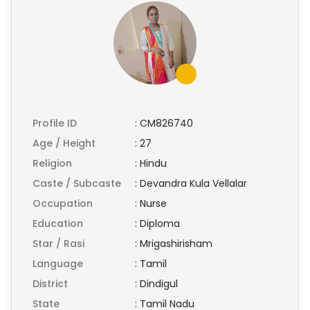
Profile ID
:
CM826740
Age / Height
:
27
Religion
:
Hindu
Caste / Subcaste
:
Devandra Kula Vellalar
Occupation
:
Nurse
Education
:
Diploma
Star / Rasi
:
Mrigashirisham
Language
:
Tamil
District
:
Dindigul
State
:
Tamil Nadu