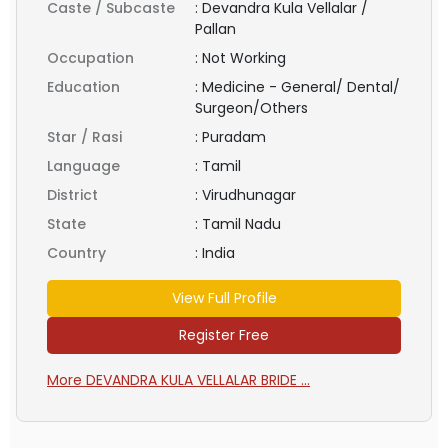
Caste / Subcaste
:
Devandra Kula Vellalar /
Pallan
Occupation
:
Not Working
Education
:
Medicine - General/ Dental/
Surgeon/Others
Star / Rasi
:
Puradam
Language
:
Tamil
District
:
Virudhunagar
State
:
Tamil Nadu
Country
:
India
View Full Profile
Register Free
More DEVANDRA KULA VELLALAR BRIDE ...