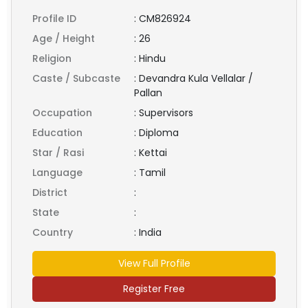
Profile ID
:
CM826924
Age / Height
:
26
Religion
:
Hindu
Caste / Subcaste
:
Devandra Kula Vellalar /
Pallan
Occupation
:
Supervisors
Education
:
Diploma
Star / Rasi
:
Kettai
Language
:
Tamil
District
:
State
:
Country
:
India
View Full Profile
Register Free