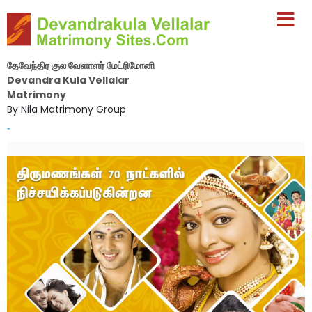
தேவேந்திர குல வேளாளர் மேட்ரிமோனி
Devandra Kula Vellalar
Matrimony
By Nila Matrimony Group
-