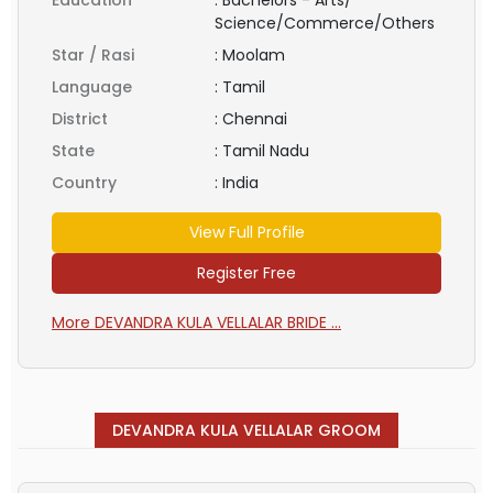
Science/Commerce/Others
Star / Rasi
:
Moolam
Language
:
Tamil
District
:
Chennai
State
:
Tamil Nadu
Country
:
India
View Full Profile
Register Free
More DEVANDRA KULA VELLALAR BRIDE ...
DEVANDRA KULA VELLALAR GROOM