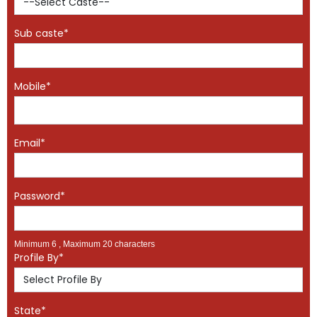
Sub caste*
Mobile*
Email*
Password*
Minimum 6 , Maximum 20 characters
Profile By*
State*