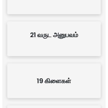
21 வருட அனுபவம்
19 கிளைகள்