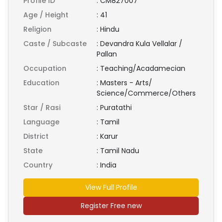
Profile ID
:
CM827007
Age / Height
:
41
Religion
:
Hindu
Caste / Subcaste
:
Devandra Kula Vellalar /
Pallan
Occupation
:
Teaching/Acadamecian
Education
:
Masters - Arts/
Science/Commerce/Others
Star / Rasi
:
Puratathi
Language
:
Tamil
District
:
Karur
State
:
Tamil Nadu
Country
:
India
View Full Profile
Register Free new