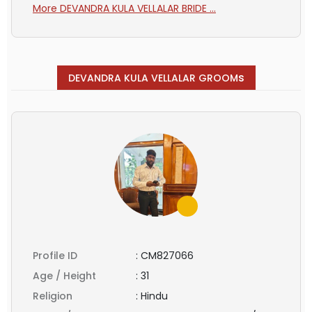
More DEVANDRA KULA VELLALAR BRIDE ...
s
DEVANDRA KULA VELLALAR GROOM
Profile ID
:
CM827066
Age / Height
:
31
Religion
:
Hindu