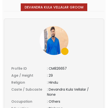
DEVANDRA KULA VELLALAR GROOM
Profile ID
:
CM826657
Age / Height
:
29
Religion
:
Hindu
Caste / Subcaste
:
Devandra Kula Vellalar /
None
Occupation
:
Others