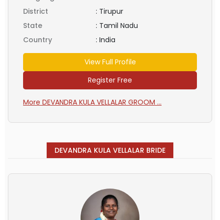
District
:
Tirupur
State
:
Tamil Nadu
Country
:
India
View Full Profile
Register Free
More DEVANDRA KULA VELLALAR GROOM ...
DEVANDRA KULA VELLALAR BRIDE